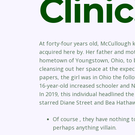
Clinic
At forty-four years old, McCullough
acquired here by. Her father and mo
hometown of Youngstown, Ohio, to be
cleansing out her space at the expe
papers, the girl was in Ohio the foll
16-year-old increased schooler and
In 2019, this individual headlined the 
starred Diane Street and Bea Hathaw
Of course , they have nothing 
perhaps anything villain.