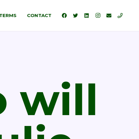
TERMS
CONTACT
will