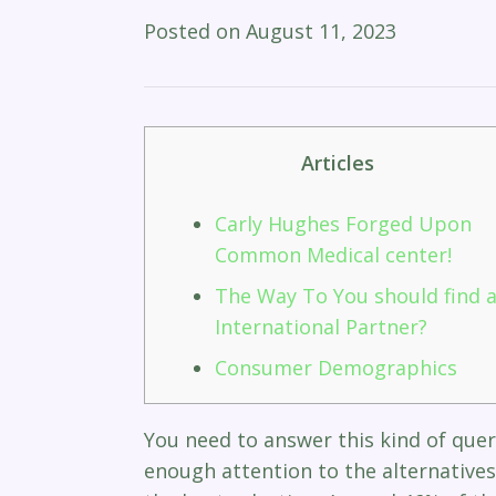
Posted on
August 11, 2023
Articles
Carly Hughes Forged Upon
Common Medical center!
The Way To You should find 
International Partner?
Consumer Demographics​
You need to answer this kind of quer
enough attention to the alternatives