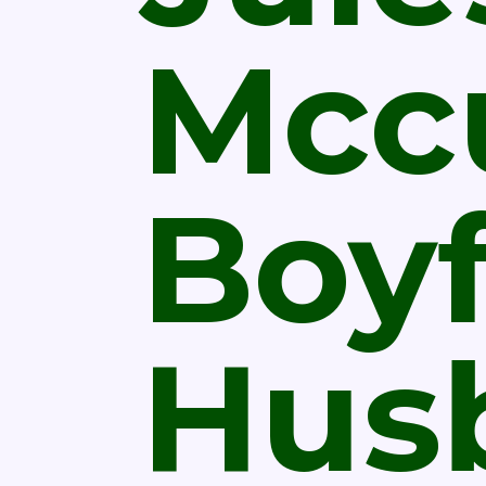
Mcc
Boyf
Hus