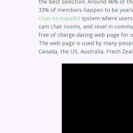
the best selection. Around 46% of th
33% of members happen to be years 
citas en español
system where users c
cam chat rooms, and revel in commun
free of charge dating web page for ol
The web page is used by many people 
Canada, the US, Australia, Fresh Zea