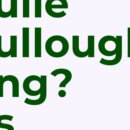
ulie
ulloug
ing?
s