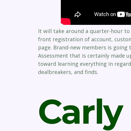
It will take around a quarter-hour 
front registration of account, custo
page. Brand-new members is going t
Assessment that is certainly made u
toward learning everything in regards
dealbreakers, and finds.
Carly