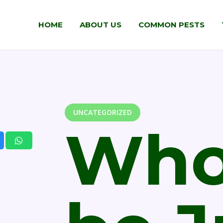
HOME
ABOUT US
COMMON PESTS
UNCATEGORIZED
Who 