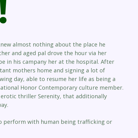
!
 knew almost nothing about the place he
ther and aged pal drove the hour via her
 in his campany her at the hospital. After
ctant mothers home and signing a lot of
owing day, able to resume her life as being a
 National Honor Contemporary culture member.
erotic thriller Serenity, that additionally
ay.
to perform with human being trafficking or