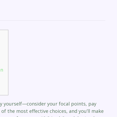
an
y yourself—consider your focal points, pay
 of the most effective choices, and you’ll make