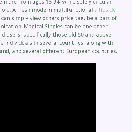
em are from ages 18-34, while solely circular
old. A fresh modern multifunctional
sitios de
an simply view others price tag, be a part of
ication. Magical Singles can be one other
d users, specifically those old 50 and above.
individuals in several countries, along with
land, and several different European countries.