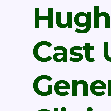
Hugh
Cast
Gener