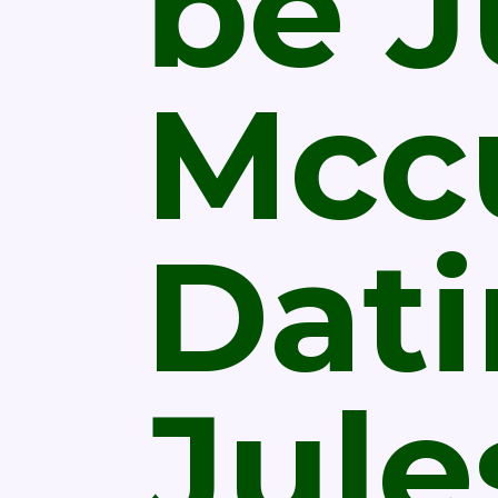
be J
Mcc
Dat
Jule