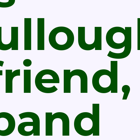
ulloug
riend,
band