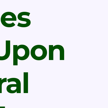
es
 Upon
al