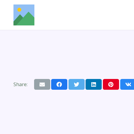
Share: