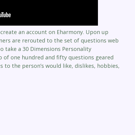
to create an account on Eharmony. Upon up
mers are rerouted to the set of questions web
o take a 30 Dimensions Personality
p of one hundred and fifty questions geared
 to the person’s would like, dislikes, hobbies,