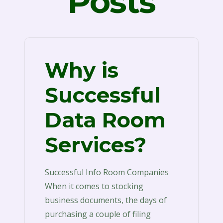
Posts
Why is
Successful
Data Room
Services?
Successful Info Room Companies
When it comes to stocking
business documents, the days of
purchasing a couple of filing