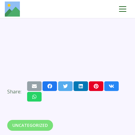
Share:
UNCATEGORIZED