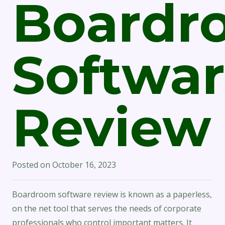
Boardr
Softwa
Review
Posted on
October 16, 2023
Boardroom software review is known as a paperless,
on the net tool that serves the needs of corporate
professionals who control important matters. It