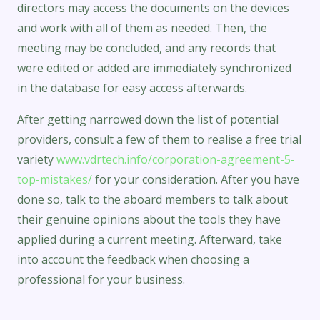
directors may access the documents on the devices
and work with all of them as needed. Then, the
meeting may be concluded, and any records that
were edited or added are immediately synchronized
in the database for easy access afterwards.
After getting narrowed down the list of potential
providers, consult a few of them to realise a free trial
variety
www.vdrtech.info/corporation-agreement-5-
top-mistakes/
for your consideration. After you have
done so, talk to the aboard members to talk about
their genuine opinions about the tools they have
applied during a current meeting. Afterward, take
into account the feedback when choosing a
professional for your business.