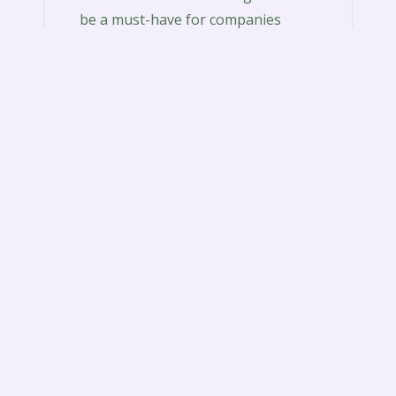
be a must-have for companies
associated with a wide range of
companies. Whether is…
Read More
RulesofSurviv
Rulesofsurvivalgame download is a
combat royale game that gives a
well-rounded experience. It
http://rulesofsurvivalgame.org/how-