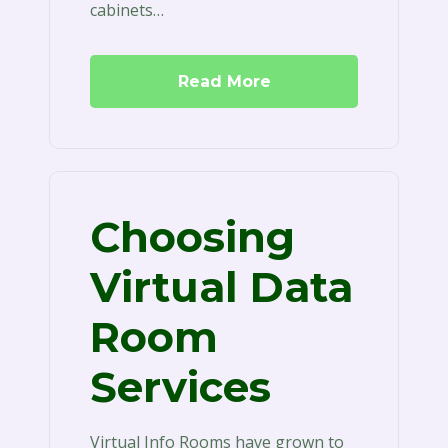
cabinets…
Read More
Choosing
Virtual Data
Room
Services
Virtual Info Rooms have grown to