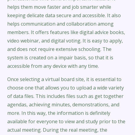
helps them move faster and job smarter while
keeping delicate data secure and accessible. It also
helps communication and collaboration among
members. It offers features like digital advice books,
video webinar, and digital voting. It is easy to apply,
and does not require extensive schooling. The
system is created on a impair basis, so that it is
accessible from any device with any time.
Once selecting a virtual board site, it is essential to
choose one that allows you to upload a wide variety
of data files. This includes files such as get together
agendas, achieving minutes, demonstrations, and
more. In this way, the information is definitely
available for everyone to view and study prior to the
actual meeting. During the real meeting, the