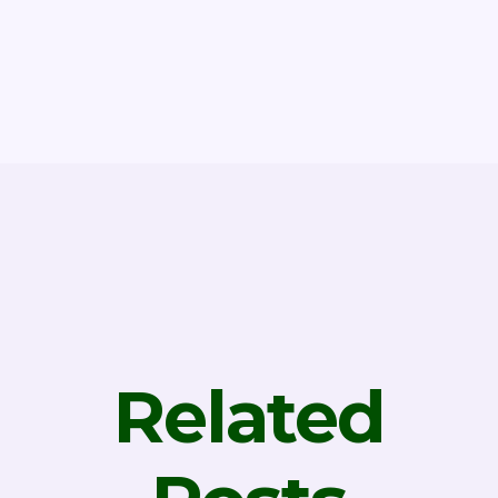
Related