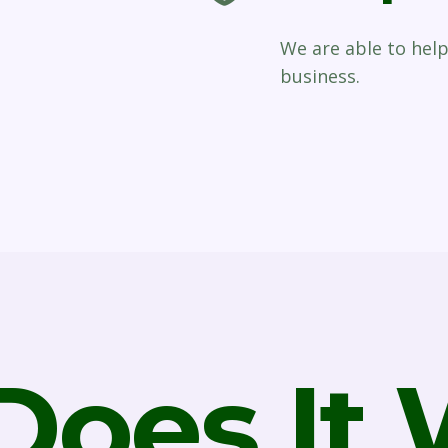
We are able to hel
business.
oes It