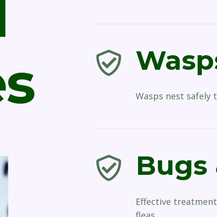
l
Wasps
es
Wasps nest safely t
Bugs 
Effective treatment
fleas.