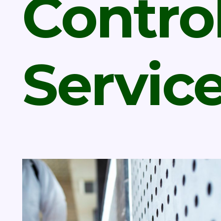
Contro
Servic