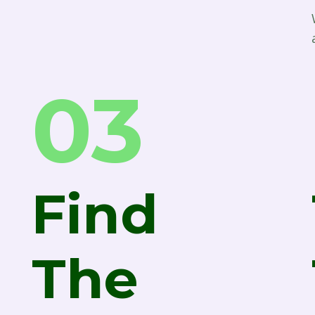
03
Find
The