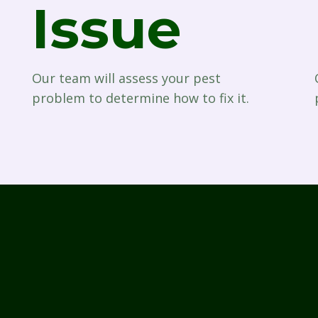
Issue
Our team will assess your pest
problem to determine how to fix it.