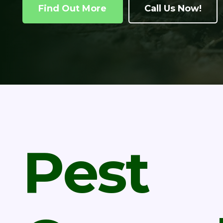
Find Out More
Call Us Now!
Pest