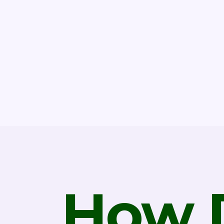
How D