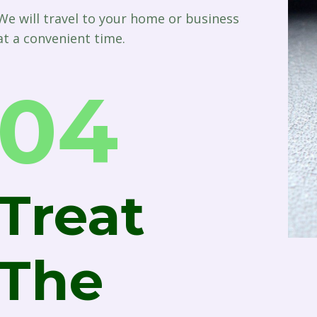
We will travel to your home or business
at a convenient time.
04
Treat
The