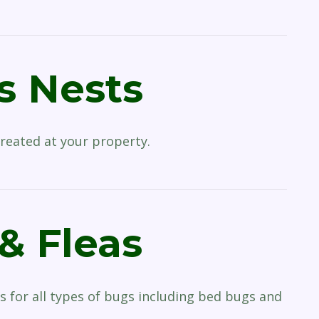
 Nests
reated at your property.
& Fleas
s for all types of bugs including bed bugs and