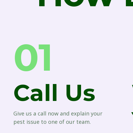
01
Call Us
Give us a call now and explain your
pest issue to one of our team.