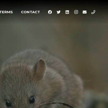
TERMS
CONTACT