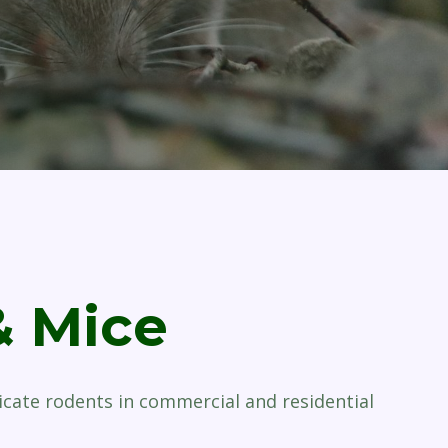
& Mice
icate rodents in commercial and residential