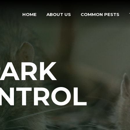
HOME
ABOUT US
COMMON PESTS
PARK
ONTROL