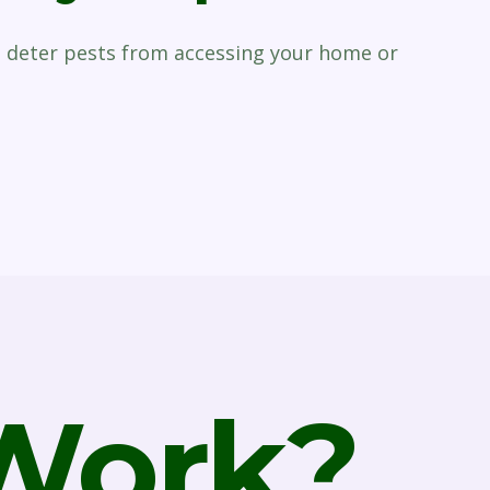
p deter pests from accessing your home or
 Work?