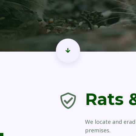
Rats 
We locate and erad
premises.