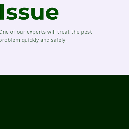
Issue
One of our experts will treat the pest
problem quickly and safely.