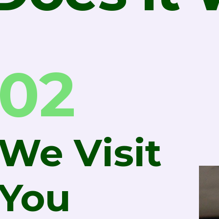
02
We Visit
You