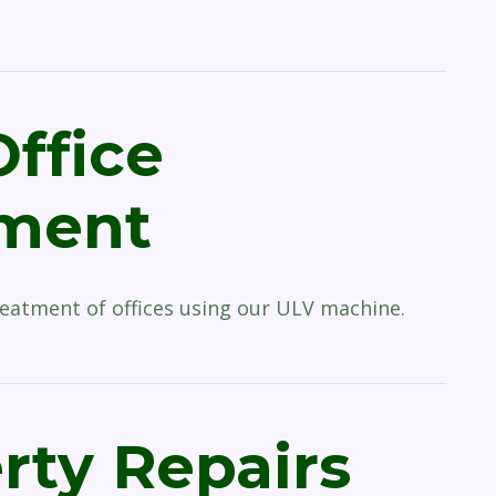
Office
tment
reatment of offices using our ULV machine.
rty Repairs