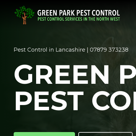
Pest Control in Lancashire | 07879 373238
GREEN 
PEST C