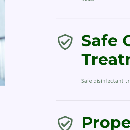
Safe 
Trea
Safe disinfectant t
Prope