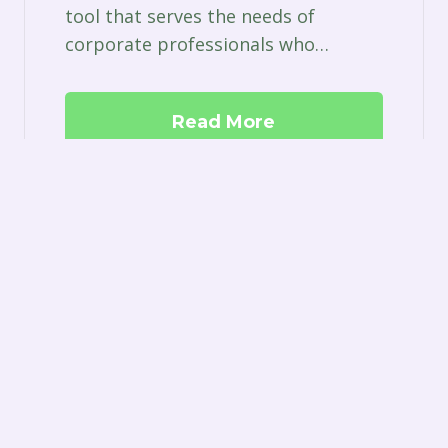
tool that serves the needs of
corporate professionals who…
Read More
ston
| Site by
Think Grow Media