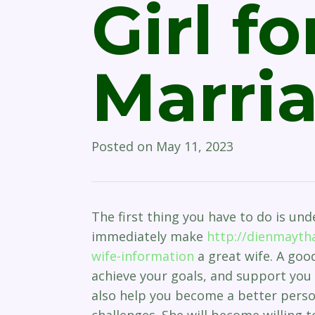
Girl fo
Marri
Posted on
May 11, 2023
The first thing you have to do is und
immediately make
http://dienmaytha
wife-information
a great wife. A good
achieve your goals, and support you 
also help you become a better pers
challenges. She will become willing 