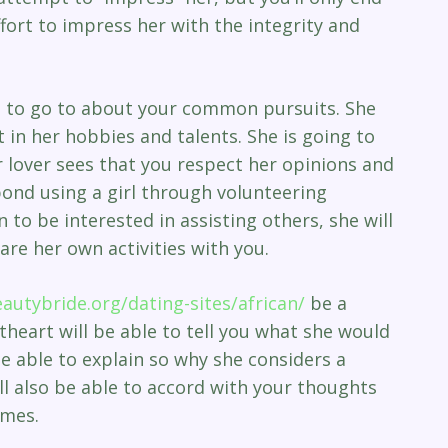
fort to impress her with the integrity and
rl to go to about your common pursuits. She
t in her hobbies and talents. She is going to
r lover sees that you respect her opinions and
bond using a girl through volunteering
 to be interested in assisting others, she will
hare her own activities with you.
eautybride.org/dating-sites/african/
be a
eart will be able to tell you what she would
 be able to explain so why she considers a
ill also be able to accord with your thoughts
imes.