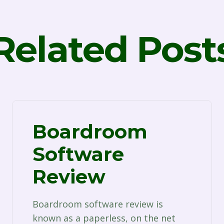
Related Post
Boardroom
Software
Review
Boardroom software review is
known as a paperless, on the net