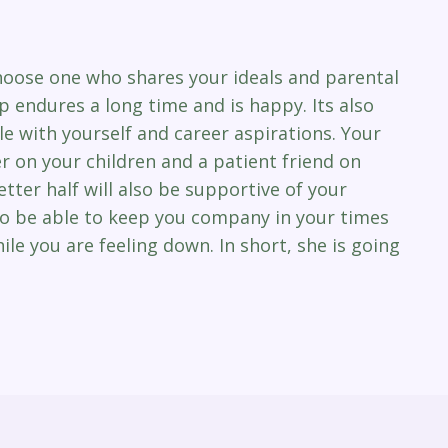
 choose one who shares your ideals and parental
ip endures a long time and is happy. Its also
le with yourself and career aspirations. Your
on your children and a patient friend on
tter half will also be supportive of your
lso be able to keep you company in your times
ile you are feeling down. In short, she is going