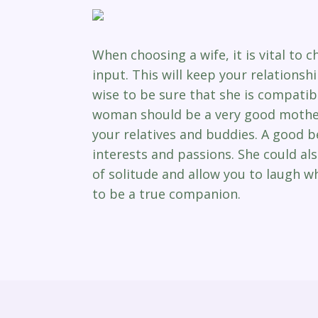
When choosing a wife, it is vital to
input. This will keep your relationsh
wise to be sure that she is compatib
woman should be a very good mother 
your relatives and buddies. A good be
interests and passions. She could a
of solitude and allow you to laugh wh
to be a true companion.