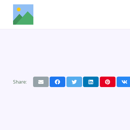
Share: