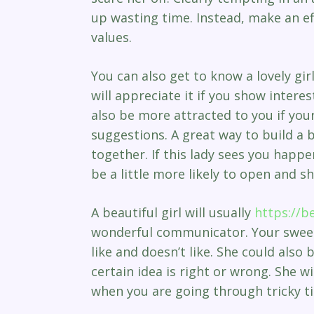
up wasting time. Instead, make an ef
values.
You can also get to know a lovely gi
will appreciate it if you show interes
also be more attracted to you if you
suggestions. A great way to build a 
together. If this lady sees you happen
be a little more likely to open and s
A beautiful girl will usually
https://b
wonderful communicator. Your sweeth
like and doesn’t like. She could also
certain idea is right or wrong. She w
when you are going through tricky t