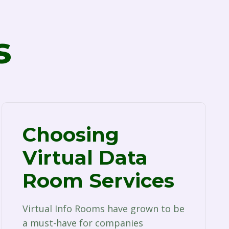
s
Choosing
Virtual Data
Room Services
Virtual Info Rooms have grown to be
a must-have for companies