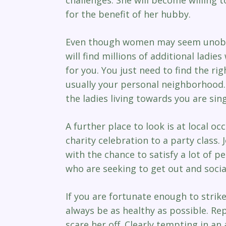
for the benefit of her hubby.
Even though women may seem unobtai
will find millions of additional lad
for you. You just need to find the ri
usually your personal neighborhood.
the ladies living towards you are sing
A further place to look is at local o
charity celebration to a party class.
with the chance to satisfy a lot of 
who are seeking to get out and social
If you are fortunate enough to strike 
always be as healthy as possible. Re
scare her off. Clearly tempting in an