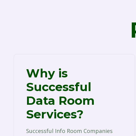
Why is
Successful
Data Room
Services?
Successful Info Room Companies