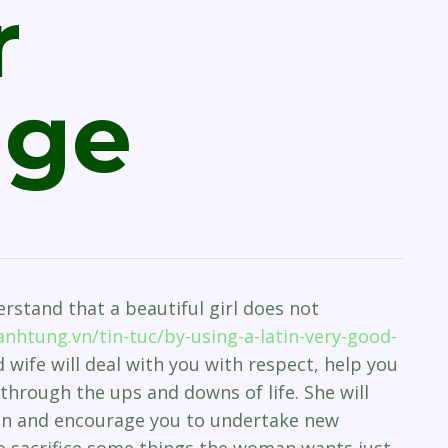
r
age
erstand that a beautiful girl does not
nhtung.vn/tin-tuc/by-using-a-latin-very-good-
 wife will deal with you with respect, help you
through the ups and downs of life. She will
on and encourage you to undertake new
to sacrifice some things the woman wants just