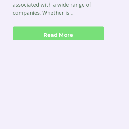
associated with a wide range of
companies. Whether is…
Read More