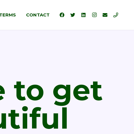
TERMS
CONTACT
 to get
tiful