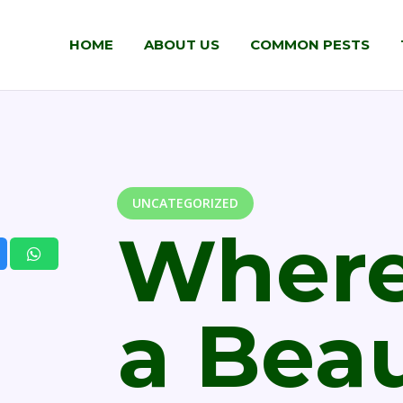
HOME
ABOUT US
COMMON PESTS
UNCATEGORIZED
Where
a Beau