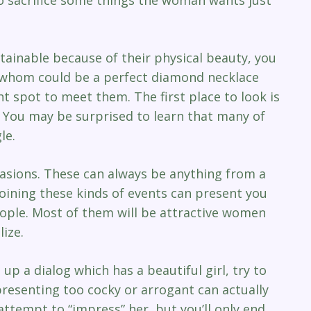
nable because of their physical beauty, you
ies whom could be a perfect diamond necklace
ght spot to meet them. The first place to look is
 You may be surprised to learn that many of
le.
ccasions. These can always be anything from a
 Joining these kinds of events can present you
people. Most of them will be attractive women
ize.
up a dialog which has a beautiful girl, try to
presenting too cocky or arrogant can actually
 attempt to “impress” her, but you’ll only end