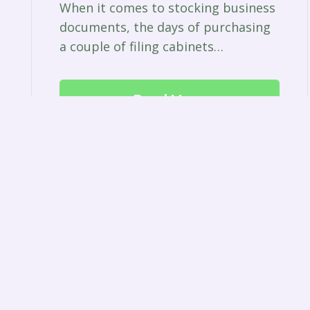
When it comes to stocking business
documents, the days of purchasing
a couple of filing cabinets…
Read More
© 2023 Green Park Pest Control |
Privacy Policy
|
Terms
|
Wigan
|
Pre