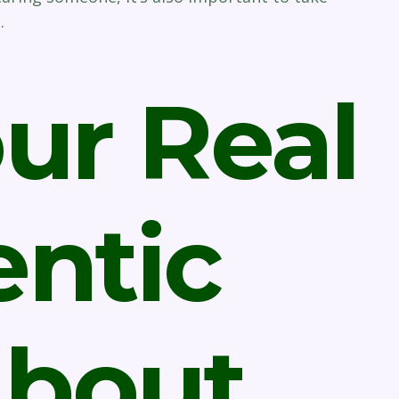
.
ur Real
ntic
About