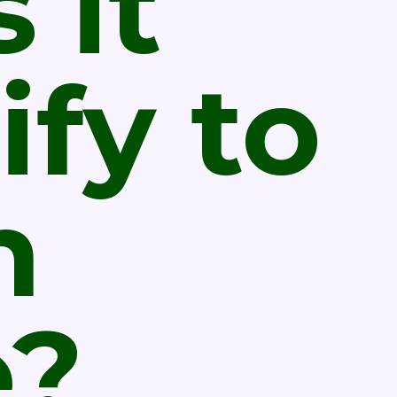
 it
ify to
n
e?