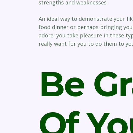
strengths and weaknesses.
An ideal way to demonstrate your like
food dinner or perhaps bringing you 
adore, you take pleasure in these typ
really want for you to do them to yo
Be Gr
Of Yo