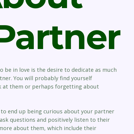
Partner
 be in love is the desire to dedicate as much
ner. You will probably find yourself
ok at them or perhaps forgetting about
n to end up being curious about your partner
ask questions and positively listen to their
 more about them, which include their