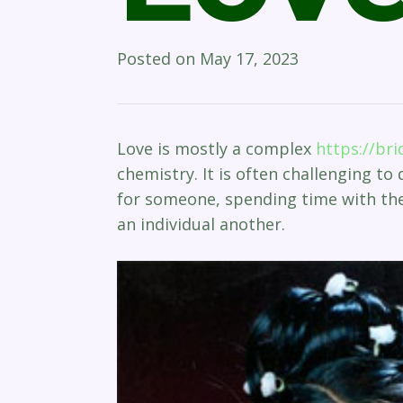
Posted on
May 17, 2023
Love is mostly a complex
https://br
chemistry. It is often challenging to
for someone, spending time with the
an individual another.