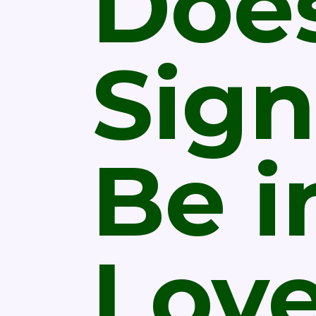
Does
Sign
Be i
Lov