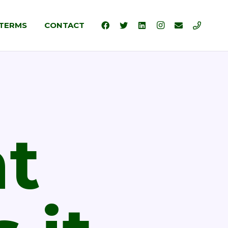
TERMS
CONTACT
t