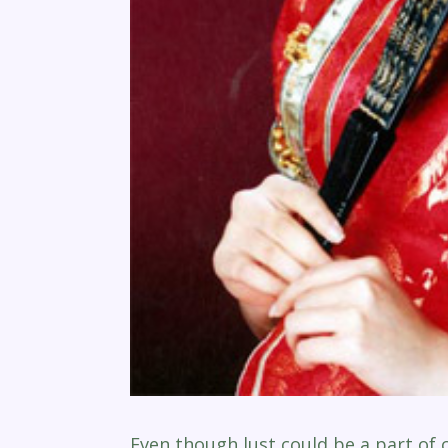
Even though lust could be a part of 