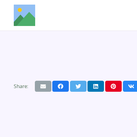
Share: