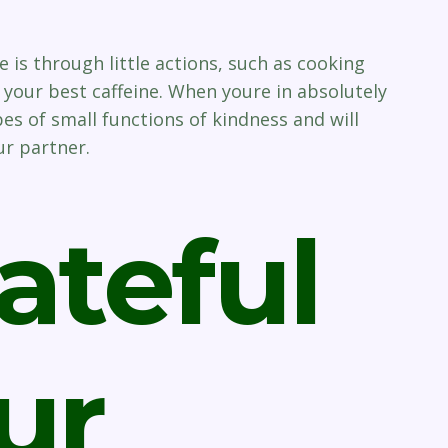
 is through little actions, such as cooking
your best caffeine. When youre in absolutely
es of small functions of kindness and will
ur partner.
ateful
ur