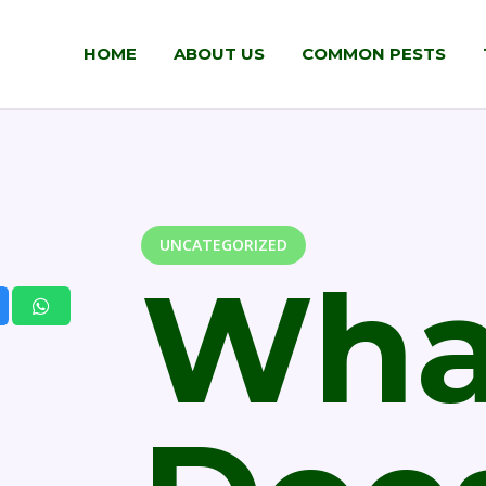
HOME
ABOUT US
COMMON PESTS
UNCATEGORIZED
Wha