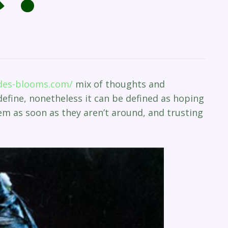
ides-blooms.com/
mix of thoughts and
 define, nonetheless it can be defined as hoping
m as soon as they aren’t around, and trusting