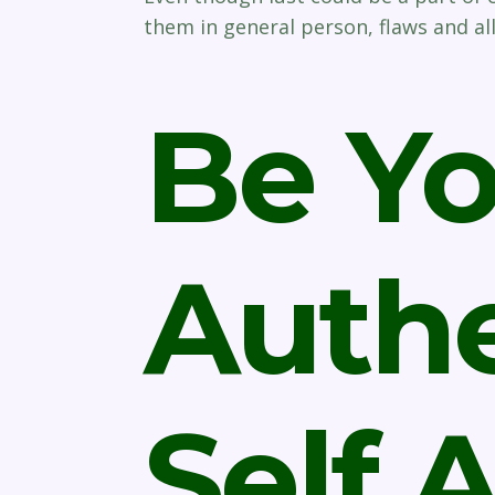
them in general person, flaws and all
Be Yo
Authe
Self 