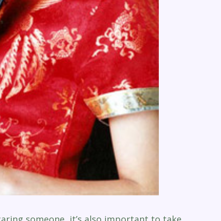
caring someone, it’s also important to take