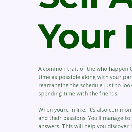
Your 
A common trait of the who happen to
time as possible along with your part
rearranging the schedule just to lo
spending time with the friends.
When youre in like, it’s also commo
and their passions. You’ll manage to 
answers. This will help you discover