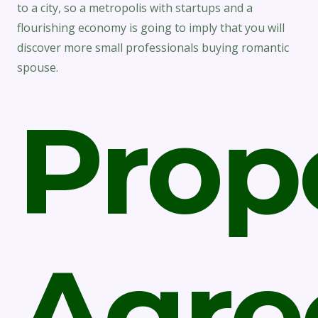
to a city, so a metropolis with startups and a
flourishing economy is going to imply that you will
discover more small professionals buying romantic
spouse.
Prop
Agre