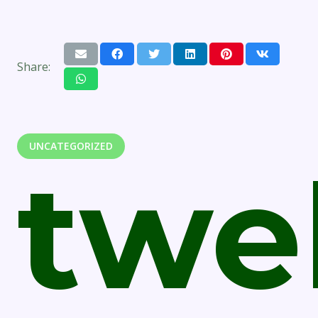
Share:
UNCATEGORIZED
twe