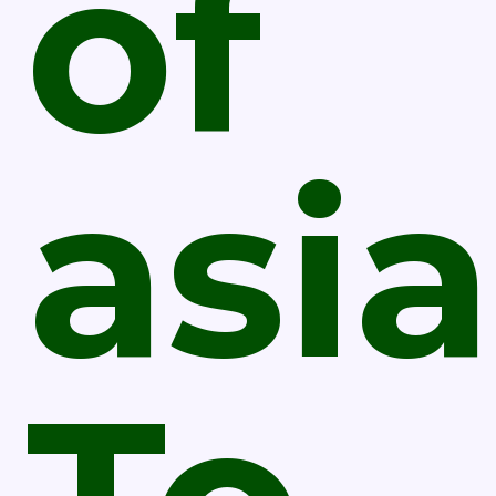
of
asia