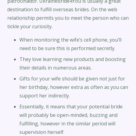
patrocinador. UkraineBride4You is usually a great
destination to fulfill overseas brides. On the web
relationship permits you to meet the person who can
tickle your curiosity.
When monitoring the wife’s cell phone, you’ll
need to be sure this is performed secretly.
They love learning new products and boosting
their details in numerous areas.
Gifts for your wife should be given not just for
her birthday, however extra as often as you can
support her indirectly.
Essentially, it means that your potential bride
will probably be open-minded, buzzing and
fulfilling, however in the similar period will
supervision herself.