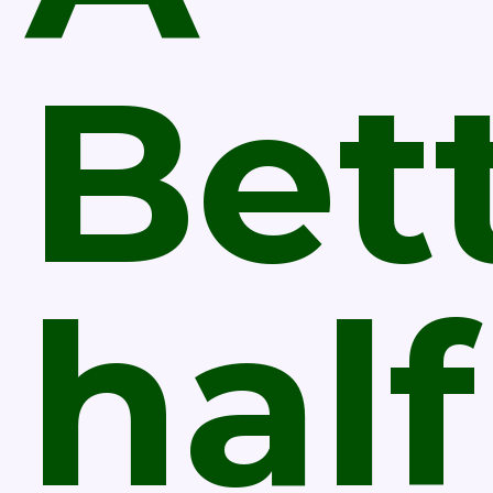
Bet
half