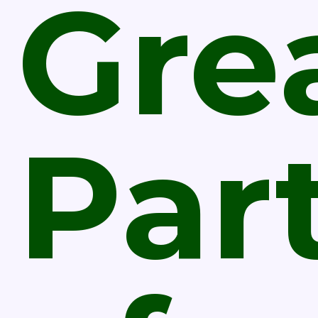
Gre
Par