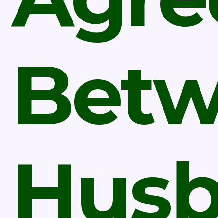
Bet
Hus