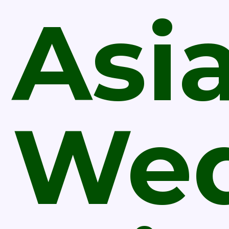
Asi
Wed