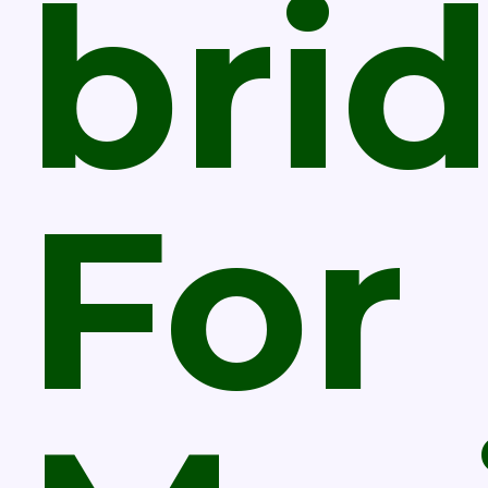
bri
For