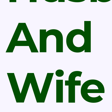
And
Wife