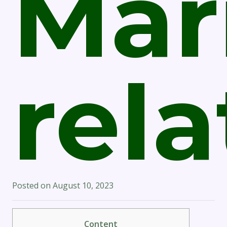
Mari
rel
Posted on
August 10, 2023
Content