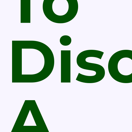
To
Dis
A