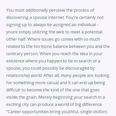
You must additionally perceive the process of
discovering a spouse internet. You’re certainly not
signing up to always be assigned an individual –
youre simply utilizing the web to meet a potential
other half. Where issues go comes with so much
related to the hormone balance between you and the
contrary person. When you reach the idea in your
existence where you happen to be in search of a
spouse, you could possibly be discouraged by
relationship world. After all, many people are looking
for something more casual and it can end up being
difficult to become the kind of the one that goes
inside the grain. Merely beginning your search in a
exciting city can produce a world of big difference.
“Career opportunities bring youthful, single visitors