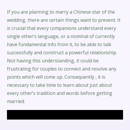
If you are planning to marry a Chinese star of the
wedding, there are certain things want to prevent. It
is crucial that every companions understand every
single other’s language, or a nominal of currently
have fundamental info from it, to be able to talk
successfully and construct a powerful relationship.
Not having this understanding, it could be
frustrating for couples to connect and resolve any
points which will come up. Consequently , it is
necessary to take time to learn about just about
every other’s tradition and words before getting
married.