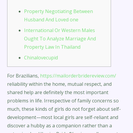
Property Negotiating Between
Husband And Loved one
International Or Western Males
Ought To Analyze Marriage And
Property Law In Thailand
Chinalovecupid
For Brazilians,
https://mailorderbridereview.com/
reliability within the home, mutual respect, and
shared help are definitely the most important
problems in life. Irrespective of family concerns so
much, these kinds of girls do not forget about self-
development—most local girls are self-reliant and
discover a hubby as a companion rather than a