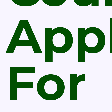
Appl
For