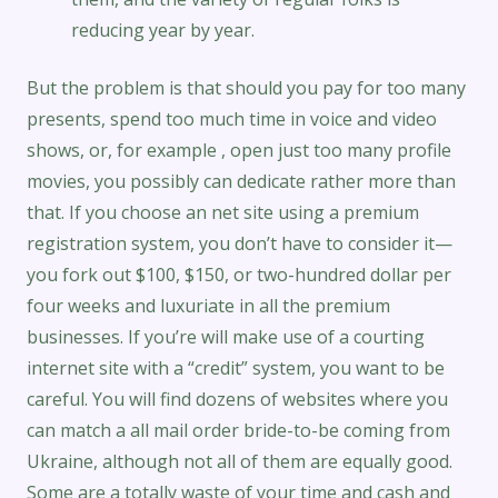
reducing year by year.
But the problem is that should you pay for too many
presents, spend too much time in voice and video
shows, or, for example , open just too many profile
movies, you possibly can dedicate rather more than
that. If you choose an net site using a premium
registration system, you don’t have to consider it—
you fork out $100, $150, or two-hundred dollar per
four weeks and luxuriate in all the premium
businesses. If you’re will make use of a courting
internet site with a “credit” system, you want to be
careful. You will find dozens of websites where you
can match a all mail order bride-to-be coming from
Ukraine, although not all of them are equally good.
Some are a totally waste of your time and cash and