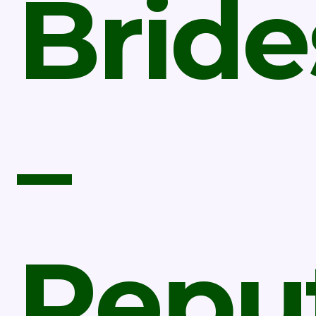
Bride
–
Repu