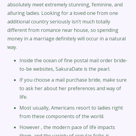
absolutely meet extremely stunning, feminine, and
alluring ladies. Looking for a loved one from one
additional country seriously isn’t much totally
different from romance near house, so spending
money in a marriage definitely will occur in a natural
way.
Inside the ocean of fine postal mail order bride-
to-be websites, SakuraDate is the pearl.
If you choose a mail purchase bride, make sure
to ask her about her preferences and way of
life.
Most usually, Americans resort to ladies right
from these components of the world.
However , the modern pace of life impacts
them, and the variety of regular folks is