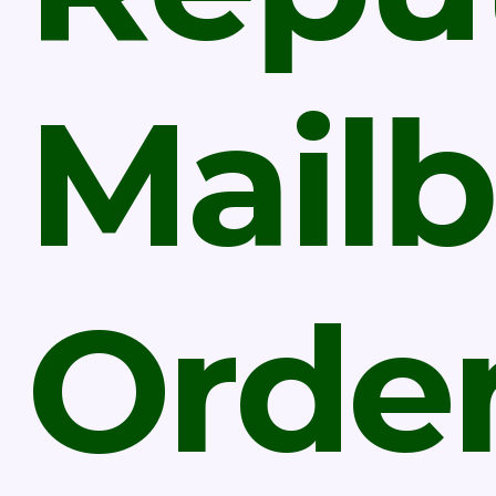
Mail
Orde