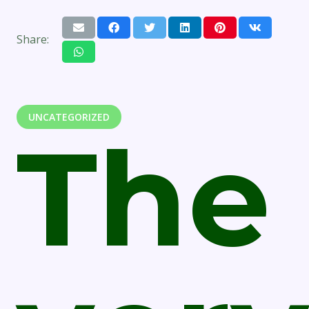
Share:
UNCATEGORIZED
The