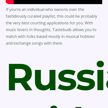
If you’re an individual who swoons over the
fastidiously curated playlist, this could be probably
the very best courting applications for you. With
music lovers in thoughts, Tastebuds allows you to
match with folks based mostly in musical hobbies
and exchange songs with them.
Russ