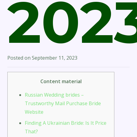
202
Posted on
September 11, 2023
Content material
Russian Wedding brides –
Trustworthy Mail Purchase Bride
Website
Finding A Ukrainian Bride: Is It Price
That?