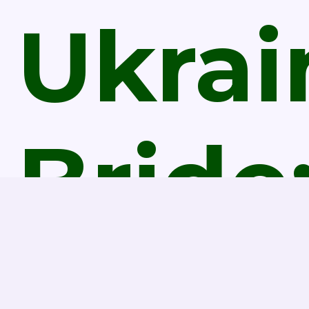
Ukrai
Bride
Is It