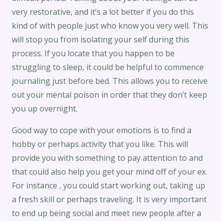
very restorative, and it’s a lot better if you do this
kind of with people just who know you very well. This
will stop you from isolating your self during this
process. If you locate that you happen to be
struggling to sleep, it could be helpful to commence
journaling just before bed. This allows you to receive
out your mental poison in order that they don’t keep
you up overnight.
Good way to cope with your emotions is to find a
hobby or perhaps activity that you like. This will
provide you with something to pay attention to and
that could also help you get your mind off of your ex.
For instance , you could start working out, taking up
a fresh skill or perhaps traveling. It is very important
to end up being social and meet new people after a