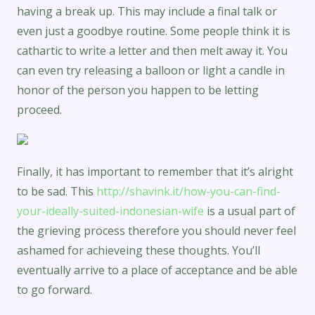
having a break up. This may include a final talk or
even just a goodbye routine. Some people think it is
cathartic to write a letter and then melt away it. You
can even try releasing a balloon or light a candle in
honor of the person you happen to be letting
proceed.
Finally, it has important to remember that it’s alright
to be sad. This
http://shavink.it/how-you-can-find-
your-ideally-suited-indonesian-wife
is a usual part of
the grieving process therefore you should never feel
ashamed for achieveing these thoughts. You’ll
eventually arrive to a place of acceptance and be able
to go forward.