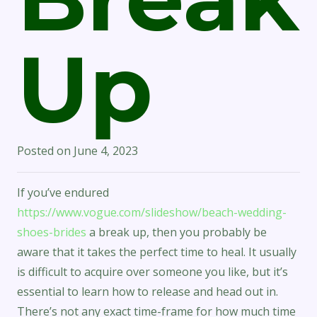
Up
Posted on
June 4, 2023
If you’ve endured
https://www.vogue.com/slideshow/beach-wedding-
shoes-brides
a break up, then you probably be
aware that it takes the perfect time to heal. It usually
is difficult to acquire over someone you like, but it’s
essential to learn how to release and head out in.
There’s not any exact time-frame for how much time