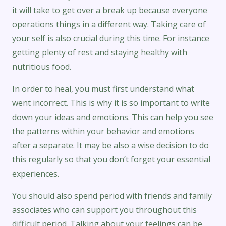
it will take to get over a break up because everyone
operations things in a different way. Taking care of
your self is also crucial during this time. For instance
getting plenty of rest and staying healthy with
nutritious food.
In order to heal, you must first understand what
went incorrect. This is why it is so important to write
down your ideas and emotions. This can help you see
the patterns within your behavior and emotions
after a separate. It may be also a wise decision to do
this regularly so that you don’t forget your essential
experiences.
You should also spend period with friends and family
associates who can support you throughout this
difficult period. Talking about your feelings can be