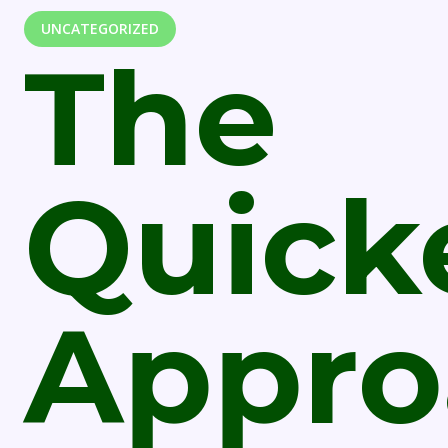
UNCATEGORIZED
The
Quick
Appro