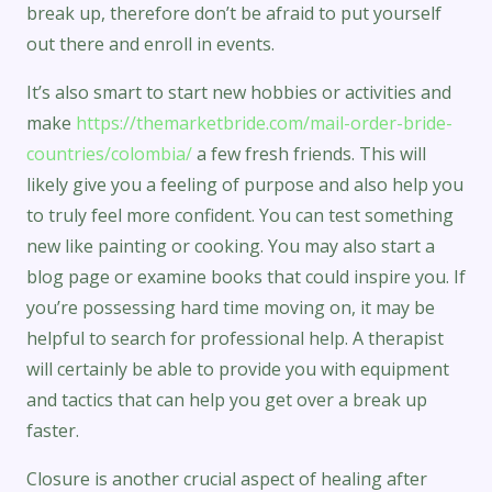
break up, therefore don’t be afraid to put yourself
out there and enroll in events.
It’s also smart to start new hobbies or activities and
make
https://themarketbride.com/mail-order-bride-
countries/colombia/
a few fresh friends. This will
likely give you a feeling of purpose and also help you
to truly feel more confident. You can test something
new like painting or cooking. You may also start a
blog page or examine books that could inspire you. If
you’re possessing hard time moving on, it may be
helpful to search for professional help. A therapist
will certainly be able to provide you with equipment
and tactics that can help you get over a break up
faster.
Closure is another crucial aspect of healing after