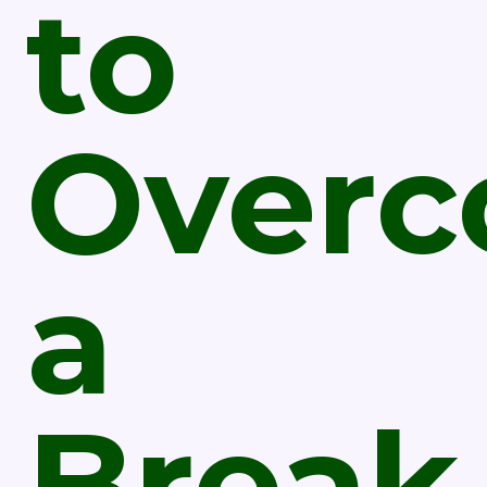
to
Over
a
Break