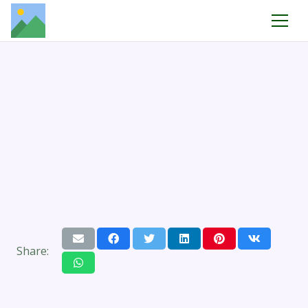
Share: