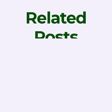
Related
Posts
Why is
Successful
Data