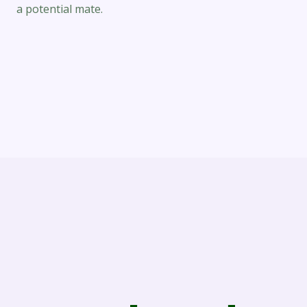
a potential mate.