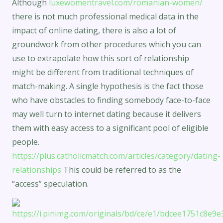
Although
luxewomentravel.com/romanian-women/
there is not much professional medical data in the
impact of online dating, there is also a lot of
groundwork from other procedures which you can
use to extrapolate how this sort of relationship
might be different from traditional techniques of
match-making. A single hypothesis is the fact those
who have obstacles to finding somebody face-to-face
may well turn to internet dating because it delivers
them with easy access to a significant pool of eligible
people.
https://plus.catholicmatch.com/articles/category/dating-
relationships
This could be referred to as the
“access” speculation.