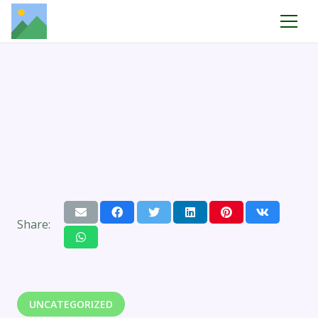
Share:
UNCATEGORIZED