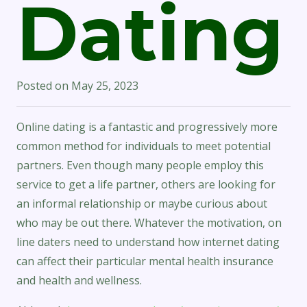
Dating
Posted on
May 25, 2023
Online dating is a fantastic and progressively more
common method for individuals to meet potential
partners. Even though many people employ this
service to get a life partner, others are looking for
an informal relationship or maybe curious about
who may be out there. Whatever the motivation, on
line daters need to understand how internet dating
can affect their particular mental health insurance
and health and wellness.