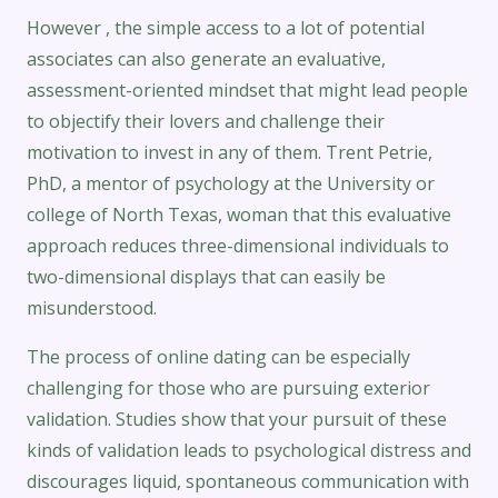
However , the simple access to a lot of potential
associates can also generate an evaluative,
assessment-oriented mindset that might lead people
to objectify their lovers and challenge their
motivation to invest in any of them. Trent Petrie,
PhD, a mentor of psychology at the University or
college of North Texas, woman that this evaluative
approach reduces three-dimensional individuals to
two-dimensional displays that can easily be
misunderstood.
The process of online dating can be especially
challenging for those who are pursuing exterior
validation. Studies show that your pursuit of these
kinds of validation leads to psychological distress and
discourages liquid, spontaneous communication with