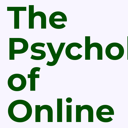
The
Psycho
of
Online