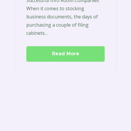
Successful Info Room Companies
When it comes to stocking
business documents, the days of
purchasing a couple of filing
cabinets…
Read More
Boardroom
Software
Review