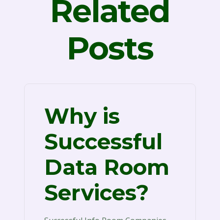
Related
Posts
Why is
Successful
Data Room
Services?