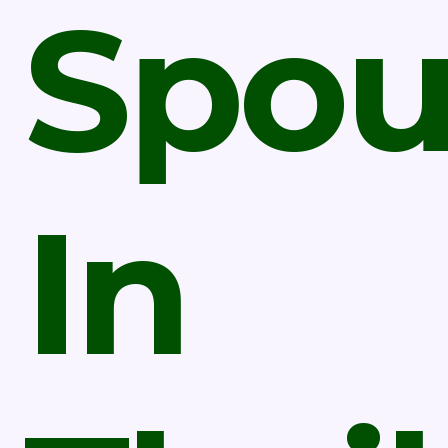
Spou
In