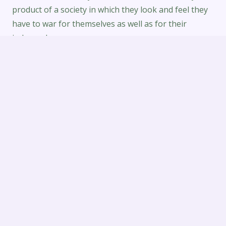
product of a society in which they look and feel they
have to war for themselves as well as for their
independence.
When diagnostic tests the top dating apps, My
spouse and i prioritized the below elements. I was
disappointed that it didn’t seems to be folks put
much effort into their background. Most of the
information I noticed have been blank or daters
acquired barely created anything. This might,
nevertheless, be considered a results of few widely
Jewish persons in my space, and my own radius was
only started 10 kilometers.
Combined with the low cost of making use of the
platform, all of us are certain you will find the
Dominican ex-girlfriend you’ve been looking for.