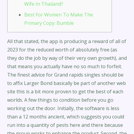
Wife In Thailand?
Best For Women To Make The
Primary Copy: Bumble
All that stated, the app is producing a reward of all of
2023 for the reduced worth of absolutely free (as
they do the job by way of their very own growth), and
that means you actually have no so much to forfeit.
The finest advice for Grand rapids singles should be
to affix Larger Bond basically be part of another web
site this is a bit more proven to get the best of each
worlds. A few things to condition before you go
working out the door. Initially, the software is less
than a 12 months ancient, which suggests you could
run into a quantity of pests here and there because
the group works to enhance the product. Second, the