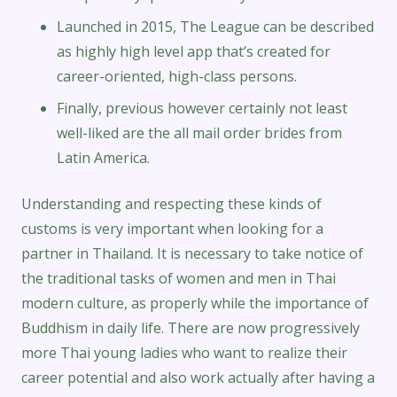
Launched in 2015, The League can be described
as highly high level app that’s created for
career-oriented, high-class persons.
Finally, previous however certainly not least
well-liked are the all mail order brides from
Latin America.
Understanding and respecting these kinds of
customs is very important when looking for a
partner in Thailand. It is necessary to take notice of
the traditional tasks of women and men in Thai
modern culture, as properly while the importance of
Buddhism in daily life. There are now progressively
more Thai young ladies who want to realize their
career potential and also work actually after having a