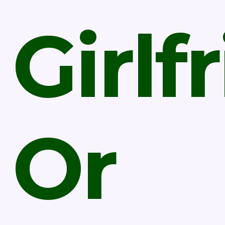
Girlf
Or