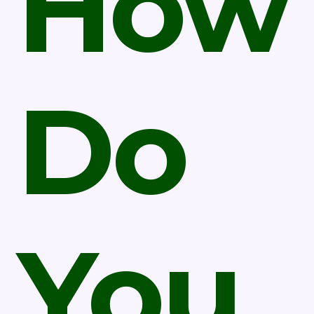
How
Do
You