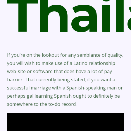
Thai
If you’re on the lookout for any semblance of quality,
you will wish to make use of a Latino relationship
web-site or software that does have a lot of pay
barrier. That currently being stated, if you want a
successful marriage with a Spanish-speaking man or
perhaps gal learning Spanish ought to definitely be
somewhere to the to-do record.