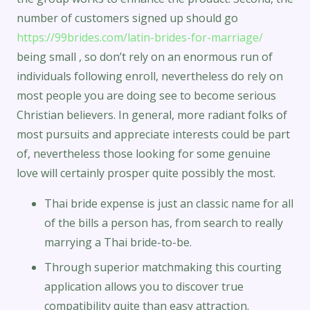
number of customers signed up should go
https://99brides.com/latin-brides-for-marriage/
being small , so don’t rely on an enormous run of
individuals following enroll, nevertheless do rely on
most people you are doing see to become serious
Christian believers. In general, more radiant folks of
most pursuits and appreciate interests could be part
of, nevertheless those looking for some genuine
love will certainly prosper quite possibly the most.
Thai bride expense is just an classic name for all
of the bills a person has, from search to really
marrying a Thai bride-to-be.
Through superior matchmaking this courting
application allows you to discover true
compatibility quite than easy attraction.