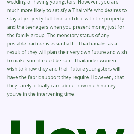
wedding or having youngsters. However , you are
much more likely to satisfy a Thai wife who desires to
stay at property full-time and deal with the property
and the teenagers when you present money just for
the family group. The monetary status of any
possible partner is essential to Thai females as a
result of they will plan their very own future and wish
to make sure it could be safe. Thailänder women
wish to know they and their future youngsters will
have the fabric support they require. However , that
they rarely actually care about how much money
you’ve in the intervening time.