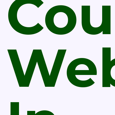
Cou
Web