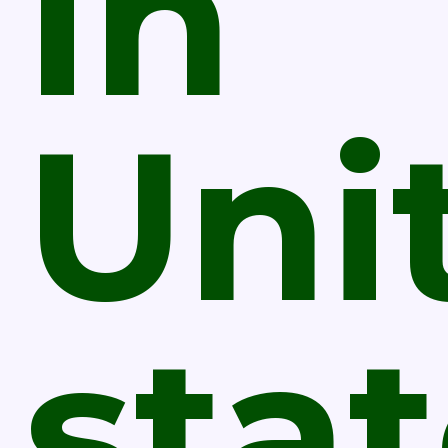
In
Uni
sta