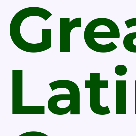
Gre
Lat