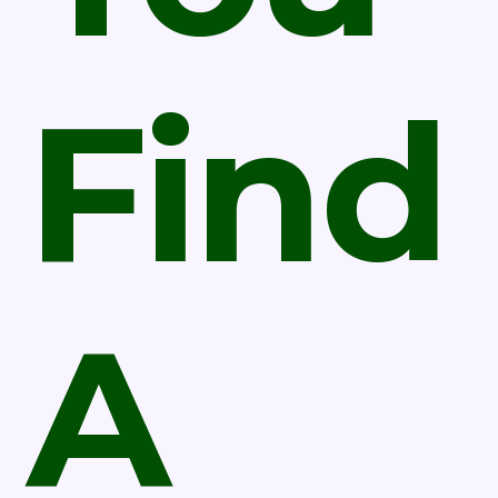
Find
A