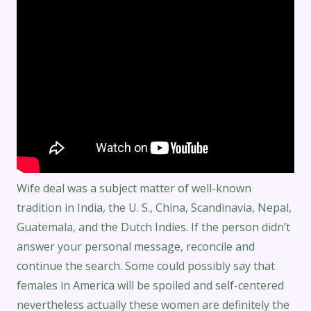
Wife deal was a subject matter of well-known
tradition in India, the U. S., China, Scandinavia, Nepal,
Guatemala, and the Dutch Indies. If the person didn’t
answer your personal message, reconcile and
continue the search. Some could possibly say that
females in America will be spoiled and self-centered
nevertheless actually these women are definitely the