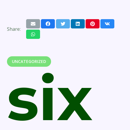
Share:
UNCATEGORIZED
six