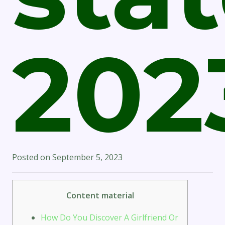
202
Posted on
September 5, 2023
Content material
How Do You Discover A Girlfriend Or