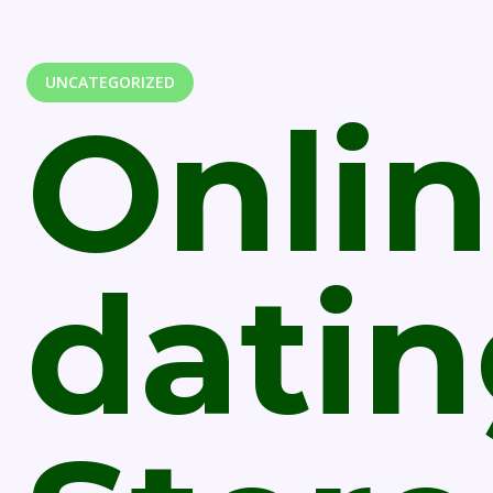
UNCATEGORIZED
Onli
dati