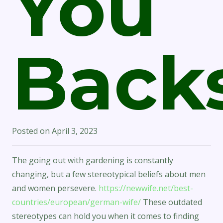
You
Back
Posted on
April 3, 2023
The going out with gardening is constantly
changing, but a few stereotypical beliefs about men
and women persevere.
https://newwife.net/best-
countries/european/german-wife/
These outdated
stereotypes can hold you when it comes to finding