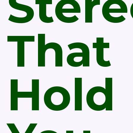
Ster
That
Hold