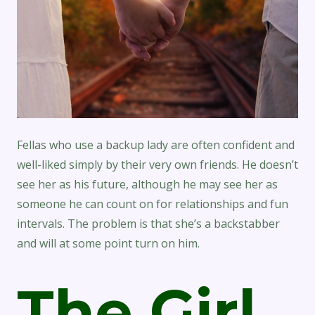
Fellas who use a backup lady are often confident and
well-liked simply by their very own friends. He doesn’t
see her as his future, although he may see her as
someone he can count on for relationships and fun
intervals. The problem is that she’s a backstabber
and will at some point turn on him.
The Girl