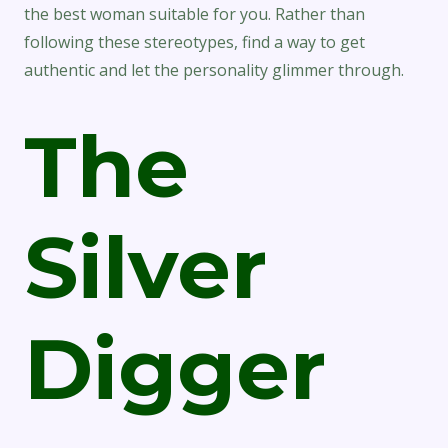
the best woman suitable for you. Rather than
following these stereotypes, find a way to get
authentic and let the personality glimmer through.
The
Silver
Digger