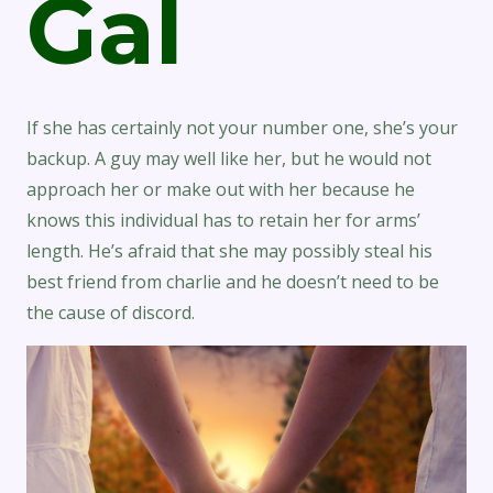
Gal
If she has certainly not your number one, she’s your
backup. A guy may well like her, but he would not
approach her or make out with her because he
knows this individual has to retain her for arms’
length. He’s afraid that she may possibly steal his
best friend from charlie and he doesn’t need to be
the cause of discord.