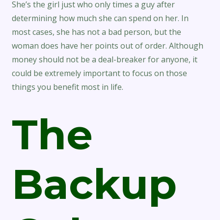
She’s the girl just who only times a guy after
determining how much she can spend on her. In
most cases, she has not a bad person, but the
woman does have her points out of order. Although
money should not be a deal-breaker for anyone, it
could be extremely important to focus on those
things you benefit most in life.
The
Backup