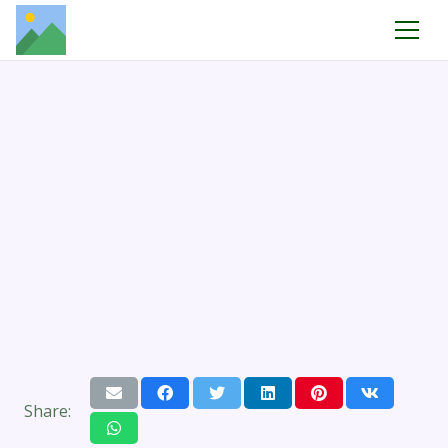
Share: