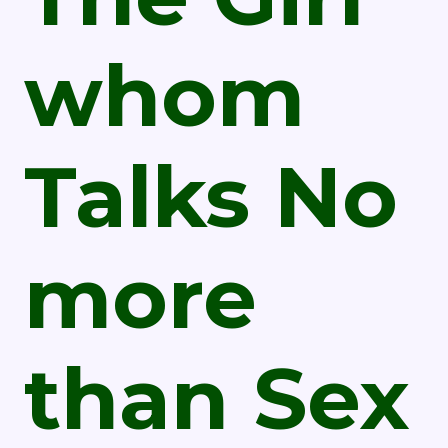
whom
Talks No
more
than Sex