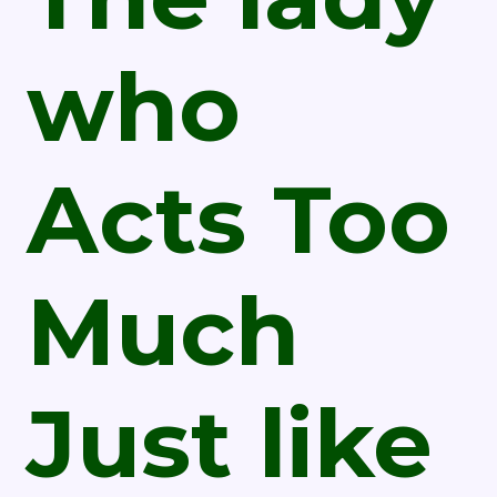
who
Acts Too
Much
Just like