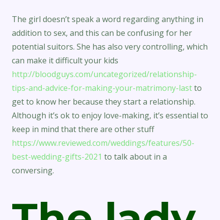
The girl doesn’t speak a word regarding anything in
addition to sex, and this can be confusing for her
potential suitors. She has also very controlling, which
can make it difficult your kids
http://bloodguys.com/uncategorized/relationship-
tips-and-advice-for-making-your-matrimony-last
to
get to know her because they start a relationship.
Although it’s ok to enjoy love-making, it’s essential to
keep in mind that there are other stuff
https://www.reviewed.com/weddings/features/50-
best-wedding-gifts-2021
to talk about in a
conversing.
The lady