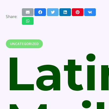
Share:
UNCATEGORIZED
Lati