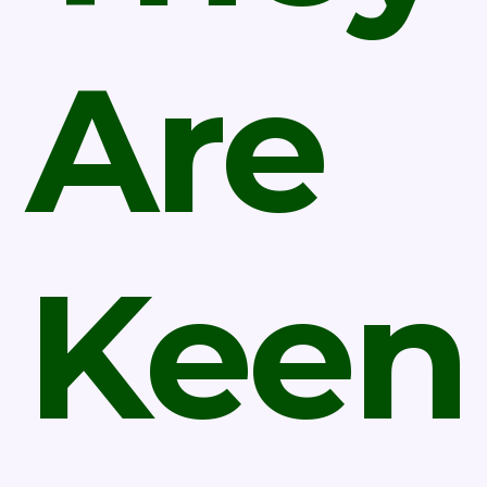
Are
Keen