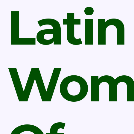
Latin
Wom