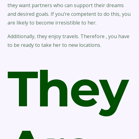
they want partners who can support their dreams
and desired goals. If you’re competent to do this, you
are likely to become irresistible to her.
Additionally, they enjoy travels. Therefore , you have
to be ready to take her to new locations.
They