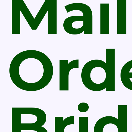
Mail
Ord
Bri