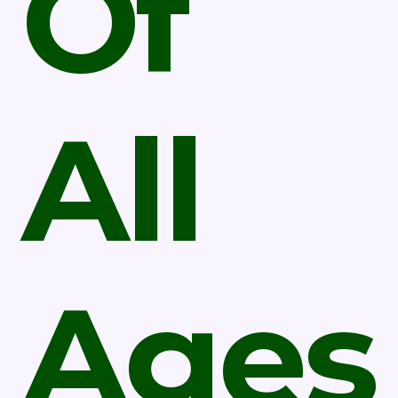
Of
All
Ages