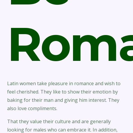
Roma
Latin women take pleasure in romance and wish to
feel cherished. They like to show their emotion by
baking for their man and giving him interest. They
also love compliments.
That they value their culture and are generally
looking for males who can embrace it. In addition,