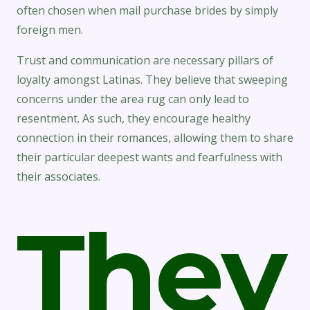
often chosen when mail purchase brides by simply
foreign men.
Trust and communication are necessary pillars of
loyalty amongst Latinas. They believe that sweeping
concerns under the area rug can only lead to
resentment. As such, they encourage healthy
connection in their romances, allowing them to share
their particular deepest wants and fearfulness with
their associates.
They