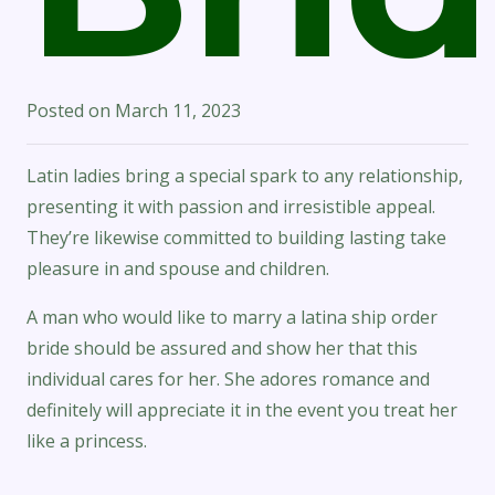
Posted on
March 11, 2023
Latin ladies bring a special spark to any relationship,
presenting it with passion and irresistible appeal.
They’re likewise committed to building lasting take
pleasure in and spouse and children.
A man who would like to marry a latina ship order
bride should be assured and show her that this
individual cares for her. She adores romance and
definitely will appreciate it in the event you treat her
like a princess.