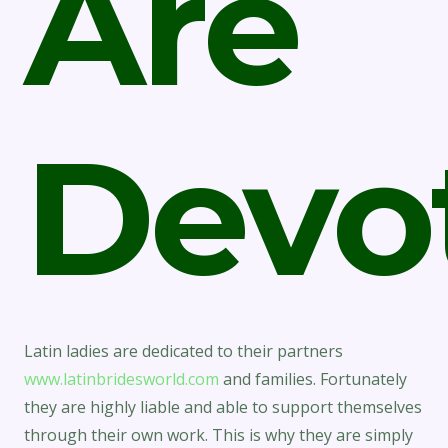
Are
Devo
Latin ladies are dedicated to their partners
www.latinbridesworld.com
and families. Fortunately
they are highly liable and able to support themselves
through their own work. This is why they are simply