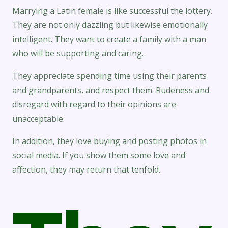
Marrying a Latin female is like successful the lottery.
They are not only dazzling but likewise emotionally
intelligent. They want to create a family with a man
who will be supporting and caring.
They appreciate spending time using their parents
and grandparents, and respect them. Rudeness and
disregard with regard to their opinions are
unacceptable.
In addition, they love buying and posting photos in
social media. If you show them some love and
affection, they may return that tenfold.