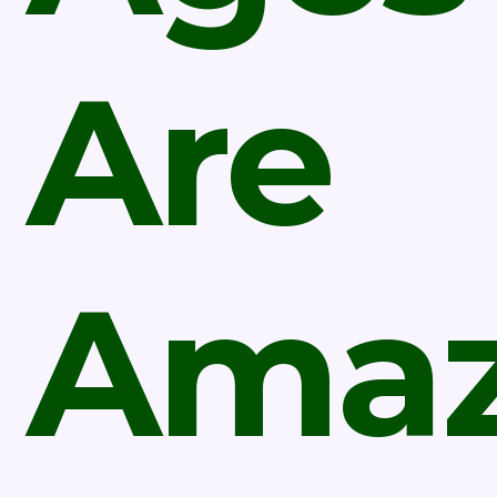
Are
Amaz