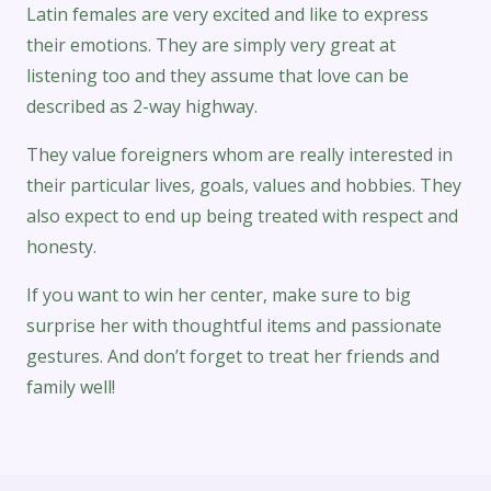
Latin females are very excited and like to express
their emotions. They are simply very great at
listening too and they assume that love can be
described as 2-way highway.
They value foreigners whom are really interested in
their particular lives, goals, values and hobbies. They
also expect to end up being treated with respect and
honesty.
If you want to win her center, make sure to big
surprise her with thoughtful items and passionate
gestures. And don’t forget to treat her friends and
family well!