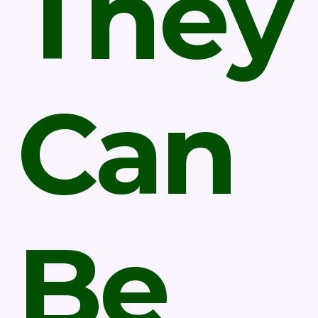
They
Can
Be