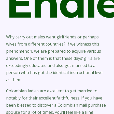
Endle
Why carry out males want girlfriends or perhaps
wives from different countries? If we witness this
phenomenon, we are prepared to acquire various
answers. One of them is that these days’ girls are
exceedingly educated and also get married to a
person who has got the identical instructional level
as them.
Colombian ladies are excellent to get married to
notably for their excellent faithfulness. If you have
been blessed to discover a Colombian mail purchase
spouse for a lot of times, you’ll feel like a king