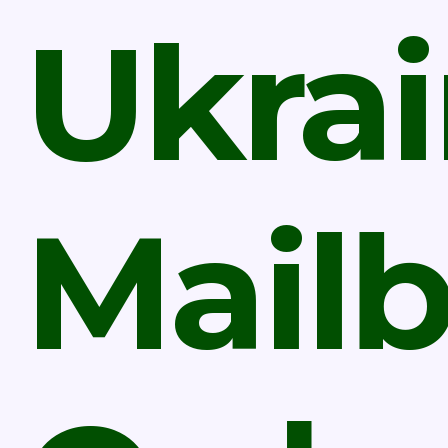
Ukra
Mail