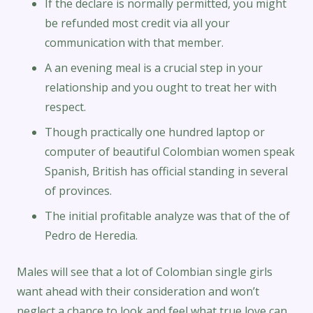
If the declare is normally permitted, you might
be refunded most credit via all your
communication with that member.
A an evening meal is a crucial step in your
relationship and you ought to treat her with
respect.
Though practically one hundred laptop or
computer of beautiful Colombian women speak
Spanish, British has official standing in several
of provinces.
The initial profitable analyze was that of the of
Pedro de Heredia.
Males will see that a lot of Colombian single girls
want ahead with their consideration and won’t
neglect a chance to look and feel what true love can