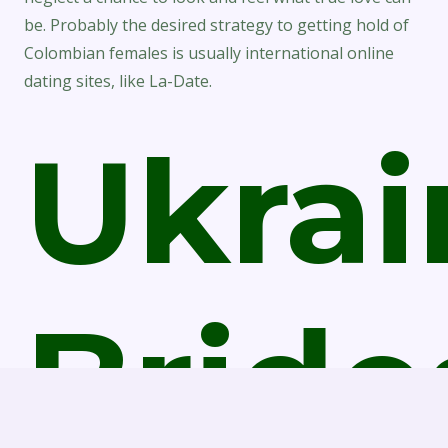
be. Probably the desired strategy to getting hold of
Colombian females is usually international online
dating sites, like La-Date.
Ukrai
Bride