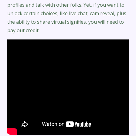
profiles and talk with other folks. Yet, if you want to
unlock certain choices, like live chat, cam reveal, plus
the ability to share virtual signifies, you will need to
pay out credit.