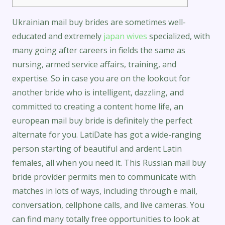
Ukrainian mail buy brides are sometimes well-
educated and extremely
japan wives
specialized, with
many going after careers in fields the same as
nursing, armed service affairs, training, and
expertise. So in case you are on the lookout for
another bride who is intelligent, dazzling, and
committed to creating a content home life, an
european mail buy bride is definitely the perfect
alternate for you. LatiDate has got a wide-ranging
person starting of beautiful and ardent Latin
females, all when you need it. This Russian mail buy
bride provider permits men to communicate with
matches in lots of ways, including through e mail,
conversation, cellphone calls, and live cameras. You
can find many totally free opportunities to look at