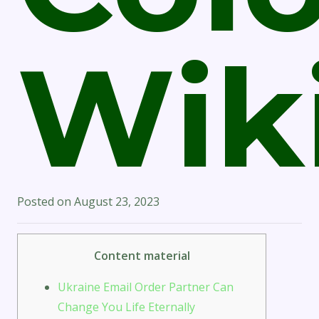
Wik
Posted on
August 23, 2023
Content material
Ukraine Email Order Partner Can
Change You Life Eternally