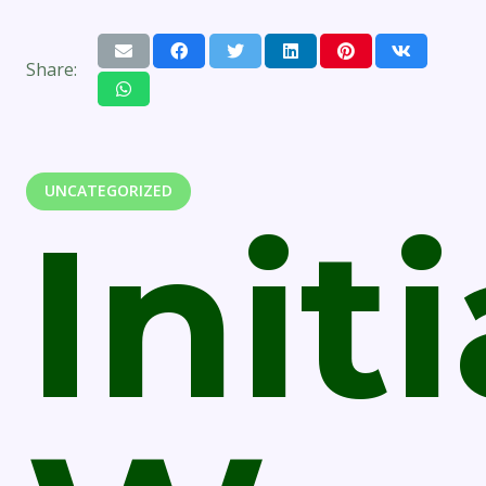
Share:
UNCATEGORIZED
Initi