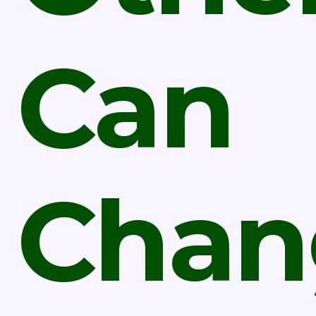
Can
Chan