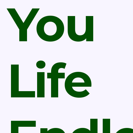
You
Life