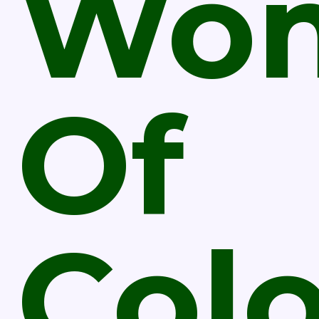
Wo
Of
Col