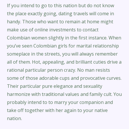
If you intend to go to this nation but do not know
the place exactly going, dating travels will come in
handy. Those who want to remain at home might
make use of online investments to contact
Colombian women slightly in the first instance. When
you’ve seen Colombian girls for marital relationship
someplace in the streets, you will always remember
all of them. Hot, appealing, and brilliant cuties drive a
rational particular person crazy. No man resists
some of those adorable cups and provocative curves.
Their particular pure elegance and sexuality
harmonize with traditional values and family cult. You
probably intend to to marry your companion and
take off together with her again to your native
nation.