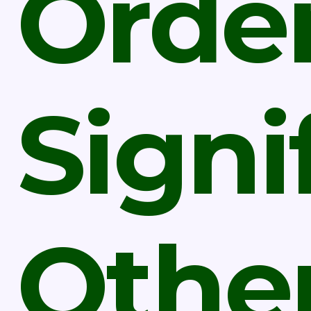
Orde
Signi
Othe