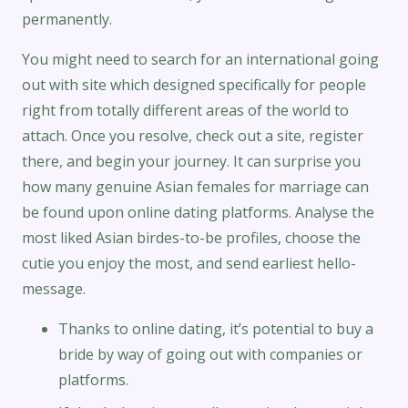
permanently.
You might need to search for an international going
out with site which designed specifically for people
right from totally different areas of the world to
attach. Once you resolve, check out a site, register
there, and begin your journey. It can surprise you
how many genuine Asian females for marriage can
be found upon online dating platforms. Analyse the
most liked Asian birdes-to-be profiles, choose the
cutie you enjoy the most, and send earliest hello-
message.
Thanks to online dating, it’s potential to buy a
bride by way of going out with companies or
platforms.