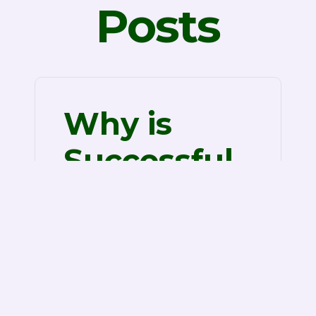
Posts
Why is
Successful
Data Room
Services?
Successful Info Room Companies
When it comes to stocking
business documents, the days of