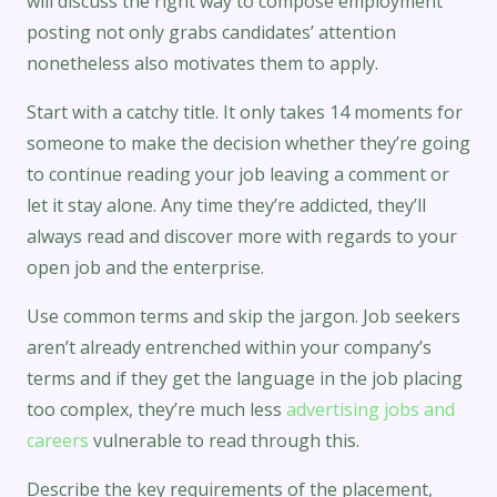
will discuss the right way to compose employment
posting not only grabs candidates’ attention
nonetheless also motivates them to apply.
Start with a catchy title. It only takes 14 moments for
someone to make the decision whether they’re going
to continue reading your job leaving a comment or
let it stay alone. Any time they’re addicted, they’ll
always read and discover more with regards to your
open job and the enterprise.
Use common terms and skip the jargon. Job seekers
aren’t already entrenched within your company’s
terms and if they get the language in the job placing
too complex, they’re much less
advertising jobs and
careers
vulnerable to read through this.
Describe the key requirements of the placement,