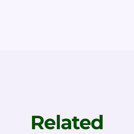
Related