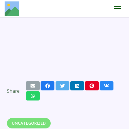
Share:
UNCATEGORIZED