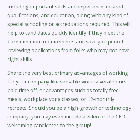
including important skills and experience, desired
qualifications, and education, along with any kind of
special schooling or accreditations required. This will
help to candidates quickly identify if they meet the
bare minimum requirements and save you period
reviewing applications from folks who may not have
right skills.
Share the very best primary advantages of working
for your company like versatile work several hours,
paid time off, or advantages such as totally free
meals, workplace yoga classes, or 12-monthly
retreats. Should you be a high-growth or technology
company, you may even include a video of the CEO
welcoming candidates to the group!