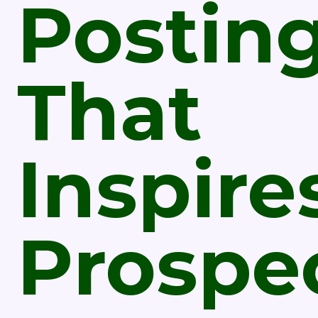
Postin
That
Inspire
Prospe