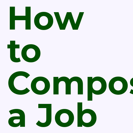
How
to
Compo
a Job