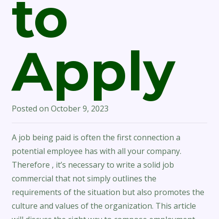
to
Apply
Posted on
October 9, 2023
A job being paid is often the first connection a
potential employee has with all your company.
Therefore , it’s necessary to write a solid job
commercial that not simply outlines the
requirements of the situation but also promotes the
culture and values of the organization. This article