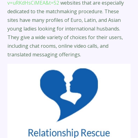
v=uRKdHsCiMEA&t=52
websites that are especially
dedicated to the matchmaking procedure. These
sites have many profiles of Euro, Latin, and Asian
young ladies looking for international husbands.
They give a wide variety of choices for their users,
including chat rooms, online video calls, and
translated messaging offerings.