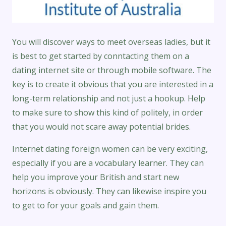
You will discover ways to meet overseas ladies, but it
is best to get started by conntacting them on a
dating internet site or through mobile software. The
key is to create it obvious that you are interested in a
long-term relationship and not just a hookup. Help
to make sure to show this kind of politely, in order
that you would not scare away potential brides.
Internet dating foreign women can be very exciting,
especially if you are a vocabulary learner. They can
help you improve your British and start new
horizons is obviously. They can likewise inspire you
to get to for your goals and gain them.