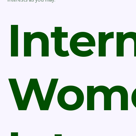
Inter
Wom