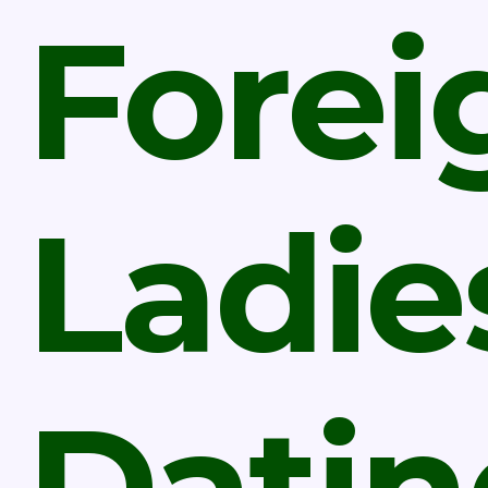
Forei
Ladie
Datin