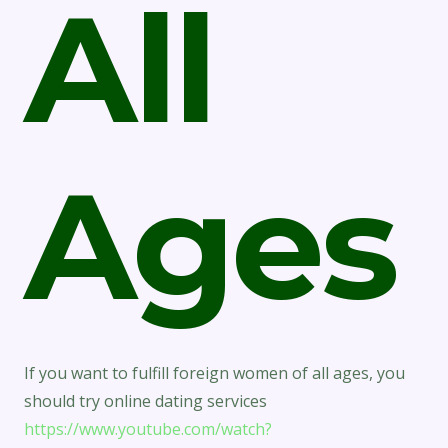
All
Ages
If you want to fulfill foreign women of all ages, you
should try online dating services
https://www.youtube.com/watch?