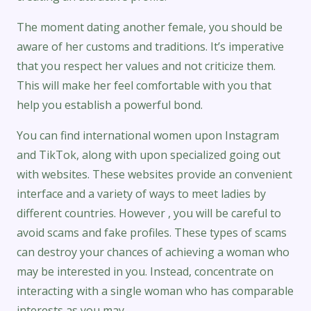
The moment dating another female, you should be
aware of her customs and traditions. It’s imperative
that you respect her values and not criticize them.
This will make her feel comfortable with you that
help you establish a powerful bond.
You can find international women upon Instagram
and TikTok, along with upon specialized going out
with websites. These websites provide an convenient
interface and a variety of ways to meet ladies by
different countries. However , you will be careful to
avoid scams and fake profiles. These types of scams
can destroy your chances of achieving a woman who
may be interested in you. Instead, concentrate on
interacting with a single woman who has comparable
interests as you may.