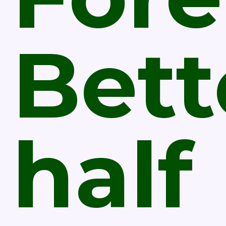
Bett
half