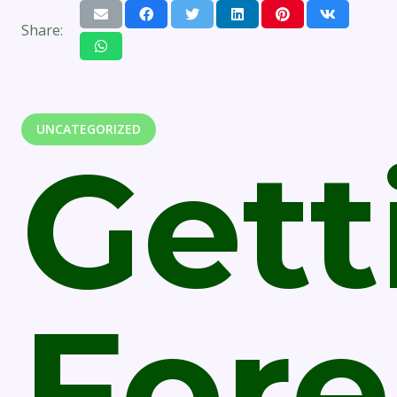
Share:
UNCATEGORIZED
Gett
Fore