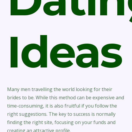
Ideas
Many men travelling the world looking for their
brides to be. While this method can be expensive and
time-consuming, it is also fruitful if you follow the
right suggestions. The key to success is normally
finding the right site, focusing on your funds and
creating an attractive profile.