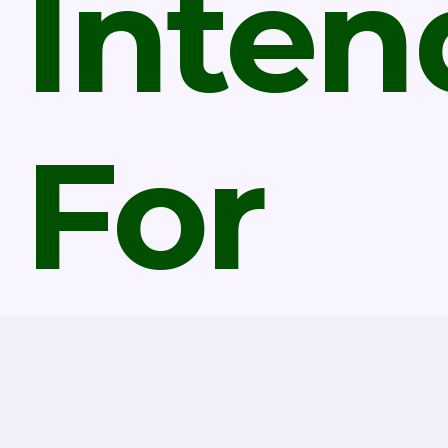
Inten
For
Marri