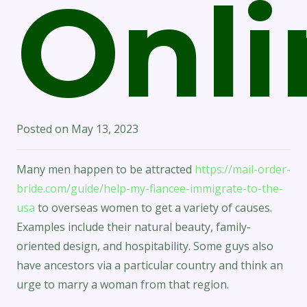
Onli
Posted on
May 13, 2023
Many men happen to be attracted
https://mail-order-
bride.com/guide/help-my-fiancee-immigrate-to-the-
usa
to overseas women to get a variety of causes.
Examples include their natural beauty, family-
oriented design, and hospitability. Some guys also
have ancestors via a particular country and think an
urge to marry a woman from that region.