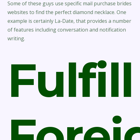
Some of these guys use specific mail purchase brides
websites to find the perfect diamond necklace. One
example is certainly La-Date, that provides a number
of features including conversation and notification
writing.
Fulfill
Forei