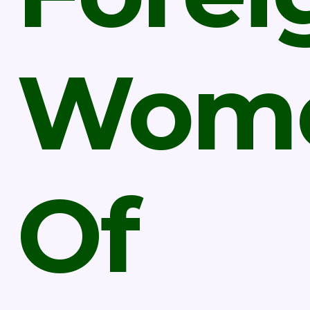
Wom
Of