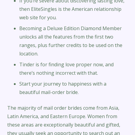
If you’re severe about discovering lasting love,
then EliteSingles is the American relationship
web site for you.
Becoming a Deluxe Edition Diamond Member
unlocks all the features from the first two
ranges, plus further credits to be used on the
location.
Tinder is for finding love proper now, and
there’s nothing incorrect with that.
Start your journey to happiness with a
beautiful mail-order bride.
The majority of mail order brides come from Asia,
Latin America, and Eastern Europe. Women from
these areas are exceptionally beautiful and gifted,
they usually seek an opportunity to search out an