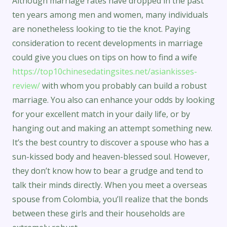
Although marriage rates have dropped in the past
ten years among men and women, many individuals
are nonetheless looking to tie the knot. Paying
consideration to recent developments in marriage
could give you clues on tips on how to find a wife
https://top10chinesedatingsites.net/asiankisses-
review/
with whom you probably can build a robust
marriage. You also can enhance your odds by looking
for your excellent match in your daily life, or by
hanging out and making an attempt something new.
It’s the best country to discover a spouse who has a
sun-kissed body and heaven-blessed soul. However,
they don’t know how to bear a grudge and tend to
talk their minds directly. When you meet a overseas
spouse from Colombia, you’ll realize that the bonds
between these girls and their households are