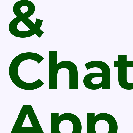
&
Cha
App