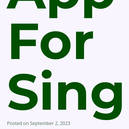
For
Sing
Posted on
September 2, 2023