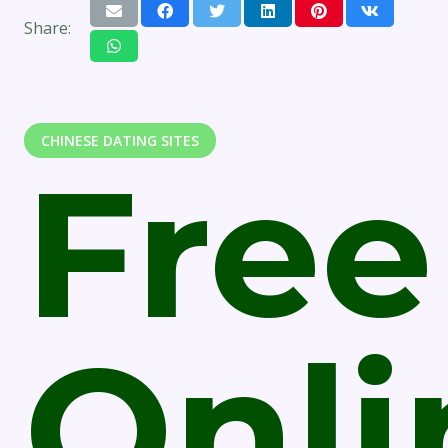
Share:
CHINESE DATING SITES
Free
Onli