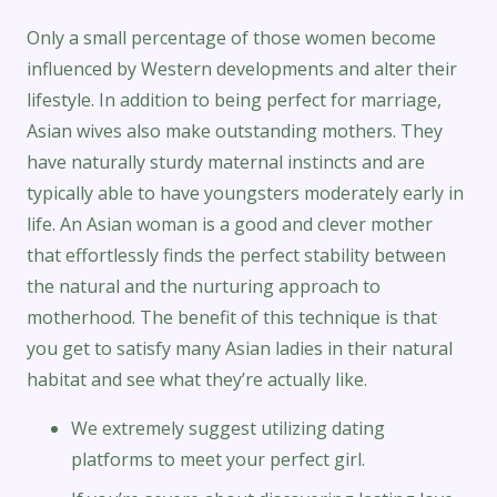
Only a small percentage of those women become
influenced by Western developments and alter their
lifestyle. In addition to being perfect for marriage,
Asian wives also make outstanding mothers. They
have naturally sturdy maternal instincts and are
typically able to have youngsters moderately early in
life. An Asian woman is a good and clever mother
that effortlessly finds the perfect stability between
the natural and the nurturing approach to
motherhood. The benefit of this technique is that
you get to satisfy many Asian ladies in their natural
habitat and see what they’re actually like.
We extremely suggest utilizing dating
platforms to meet your perfect girl.