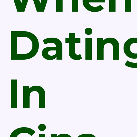
Datin
In