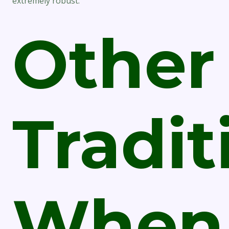
extremely robust.
Other
Tradit
When