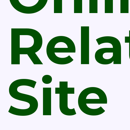
Rela
Site