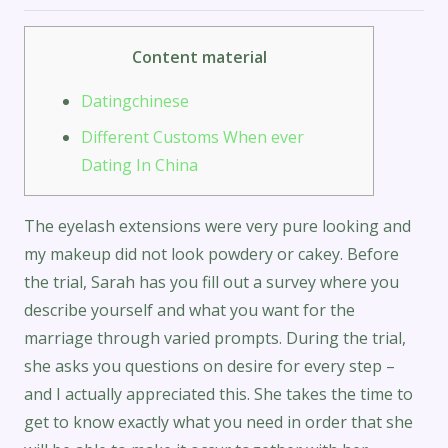
Content material
Datingchinese
Different Customs When ever
Dating In China
The eyelash extensions were very pure looking and
my makeup did not look powdery or cakey. Before
the trial, Sarah has you fill out a survey where you
describe yourself and what you want for the
marriage through varied prompts. During the trial,
she asks you questions on desire for every step –
and I actually appreciated this. She takes the time to
get to know exactly what you need in order that she