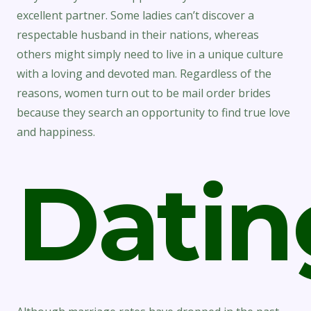
excellent partner. Some ladies can’t discover a
respectable husband in their nations, whereas
others might simply need to live in a unique culture
with a loving and devoted man. Regardless of the
reasons, women turn out to be mail order brides
because they search an opportunity to find true love
and happiness.
Datin