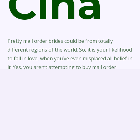
Cina
Pretty mail order brides could be from totally
different regions of the world. So, it is your likelihood
to fall in love, when you’ve even misplaced all belief in
it. Yes, you aren’t attempting to buy mail order
brides, however this is additionally an essential level.
First