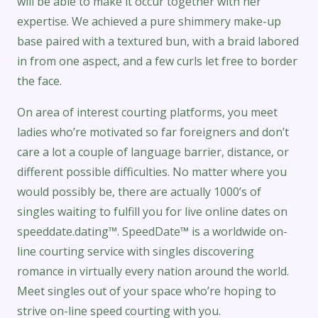
will be able to make it occur together with her
expertise. We achieved a pure shimmery make-up
base paired with a textured bun, with a braid labored
in from one aspect, and a few curls let free to border
the face.
On area of interest courting platforms, you meet
ladies who’re motivated so far foreigners and don’t
care a lot a couple of language barrier, distance, or
different possible difficulties. No matter where you
would possibly be, there are actually 1000’s of
singles waiting to fulfill you for live online dates on
speeddate.dating™. SpeedDate™ is a worldwide on-
line courting service with singles discovering
romance in virtually every nation around the world.
Meet singles out of your space who’re hoping to
strive on-line speed courting with you.