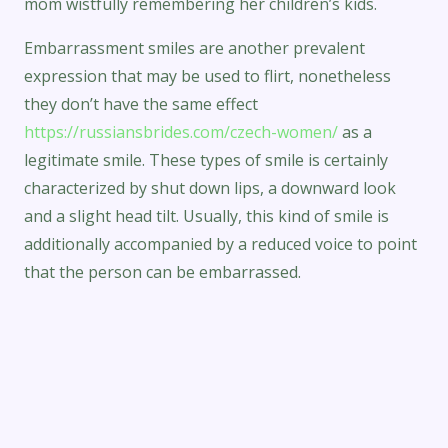
mom wistfully remembering her children’s kids.
Embarrassment smiles are another prevalent
expression that may be used to flirt, nonetheless
they don’t have the same effect
https://russiansbrides.com/czech-women/
as a
legitimate smile. These types of smile is certainly
characterized by shut down lips, a downward look
and a slight head tilt. Usually, this kind of smile is
additionally accompanied by a reduced voice to point
that the person can be embarrassed.