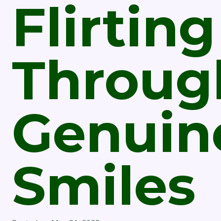
Flirting
Throug
Genuin
Smiles