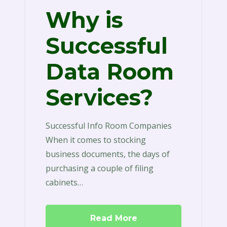
Why is
Successful
Data Room
Services?
Successful Info Room Companies
When it comes to stocking
business documents, the days of
purchasing a couple of filing
cabinets…
Read More