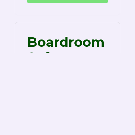
Boardroom
Software
Review
Boardroom software review is
known as a paperless, on the net
tool that serves the needs of
corporate professionals who…