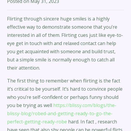
Posted on
May 31, 2023
Flirting through sincere huge smiles is a highly
effective way to demonstrate someone that you’re
interested in all of them. Flirting cues just like eye-to-
eye get in touch with and relaxed contact can help
you get acquainted with someone and build trust,
but a simple smile is normally enough to catch all
their attention.
The first thing to remember when flirting is the fact
it’s critical to be yourself. It’s hard to convince people
who you’re self-confident or perhaps funny should
you be trying as well
https://blissy.com/blogs/the-
blissy-blog/robed-and-getting-ready-to-go-the-
perfect-getting-ready-robe
hard. In fact , research
have seen that also shy people can be powerful flirts