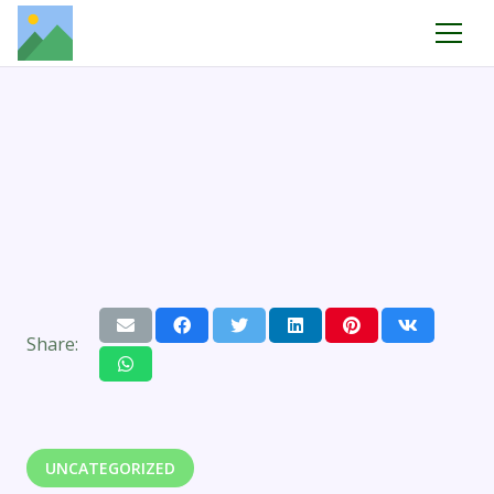
Share:
UNCATEGORIZED