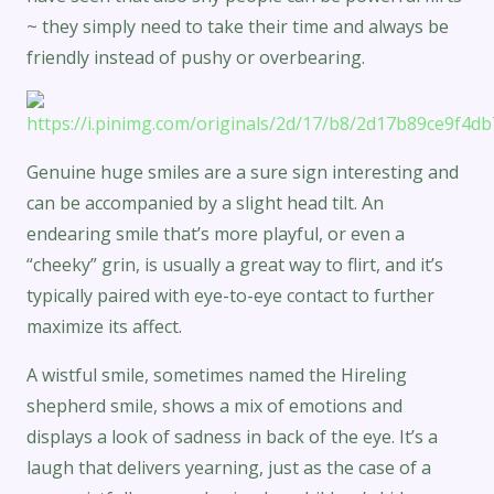
~ they simply need to take their time and always be
friendly instead of pushy or overbearing.
Genuine huge smiles are a sure sign interesting and
can be accompanied by a slight head tilt. An
endearing smile that’s more playful, or even a
“cheeky” grin, is usually a great way to flirt, and it’s
typically paired with eye-to-eye contact to further
maximize its affect.
A wistful smile, sometimes named the Hireling
shepherd smile, shows a mix of emotions and
displays a look of sadness in back of the eye. It’s a
laugh that delivers yearning, just as the case of a