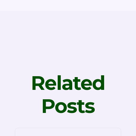
Related
Posts