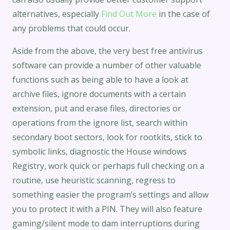
alternatives, especially
Find Out More
in the case of
any problems that could occur.
Aside from the above, the very best free antivirus
software can provide a number of other valuable
functions such as being able to have a look at
archive files, ignore documents with a certain
extension, put and erase files, directories or
operations from the ignore list, search within
secondary boot sectors, look for rootkits, stick to
symbolic links, diagnostic the House windows
Registry, work quick or perhaps full checking on a
routine, use heuristic scanning, regress to
something easier the program’s settings and allow
you to protect it with a PIN. They will also feature
gaming/silent mode to dam interruptions during