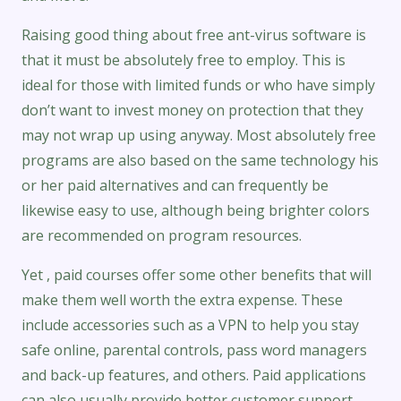
Raising good thing about free ant-virus software is
that it must be absolutely free to employ. This is
ideal for those with limited funds or who have simply
don’t want to invest money on protection that they
may not wrap up using anyway. Most absolutely free
programs are also based on the same technology his
or her paid alternatives and can frequently be
likewise easy to use, although being brighter colors
are recommended on program resources.
Yet , paid courses offer some other benefits that will
make them well worth the extra expense. These
include accessories such as a VPN to help you stay
safe online, parental controls, pass word managers
and back-up features, and others. Paid applications
can also usually provide better customer support