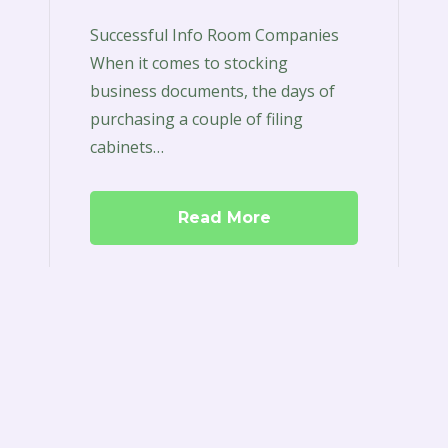
Successful Info Room Companies
When it comes to stocking
business documents, the days of
purchasing a couple of filing
cabinets…
Read More
Boardroom
Software