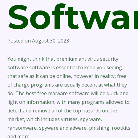
Softwa
Posted on
August 30, 2023
You might think that premium antivirus security
software software is essential to keep you seeing
that safe as it can be online, however in reality, free
of charge programs are usually decent at what they
do. The best free malware software will be quick and
light on information, with many programs allowed to
detect and remove all of the top hazards on the
market, which includes viruses, spy ware,
ransomware, spyware and adware, phishing, rootkits
and more.