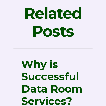
Related
Posts
Why is
Successful
Data Room
Services?