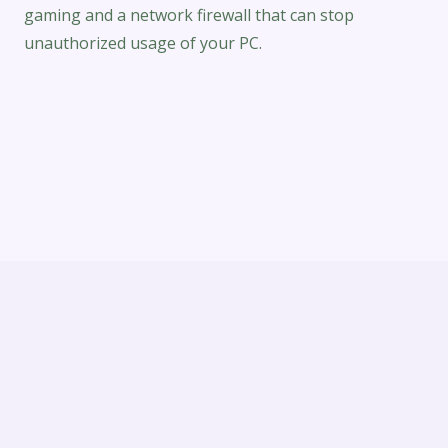
gaming and a network firewall that can stop
unauthorized usage of your PC.