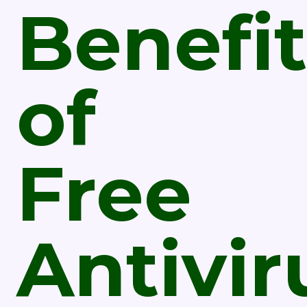
Benefit
of
Free
Antivir