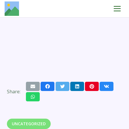
Share:
UNCATEGORIZED