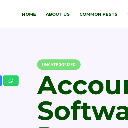
HOME
ABOUT US
COMMON PESTS
UNCATEGORIZED
Accou
Softw