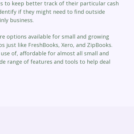
es to keep better track of their particular cash
dentify if they might need to find outside
nly business.
re options available for small and growing
s just like FreshBooks, Xero, and ZipBooks.
use of, affordable for almost all small and
de range of features and tools to help deal