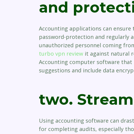
and protect
Accounting applications can ensure t
password-protection and regularly a
unauthorized personnel coming from
turbo vpn review
it against natural r
Accounting computer software that i
suggestions and include data encrypt
two. Stream
Using accounting software can drast
for completing audits, especially tho