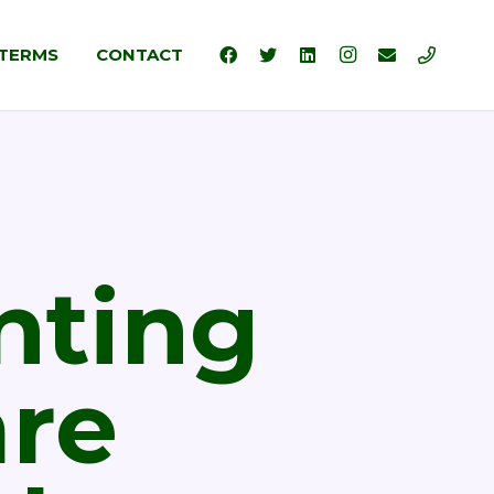
TERMS
CONTACT
nting
are