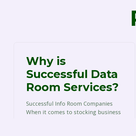
Why is
Successful Data
Room Services?
Successful Info Room Companies
When it comes to stocking business
documents, the days of purchasing
a couple of filing cabinets…