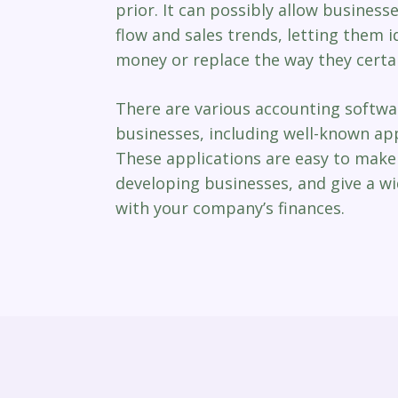
prior. It can possibly allow business
flow and sales trends, letting them i
money or replace the way they certai
There are various accounting softwa
businesses, including well-known app
These applications are easy to make 
developing businesses, and give a wi
with your company’s finances.