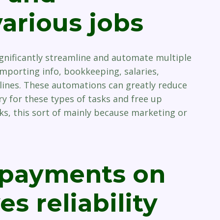
arious jobs
nificantly streamline and automate multiple
importing info, bookkeeping, salaries,
lines. These automations can greatly reduce
 for these types of tasks and free up
sks, this sort of mainly because marketing or
 payments on
s reliability