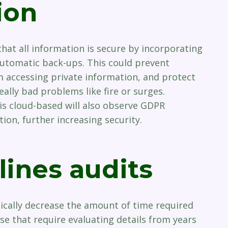
ion
hat all information is secure by incorporating
utomatic back-ups. This could prevent
 accessing private information, and protect
eally bad problems like fire or surges.
s cloud-based will also observe GDPR
ion, further increasing security.
lines audits
ically decrease the amount of time required
se that require evaluating details from years