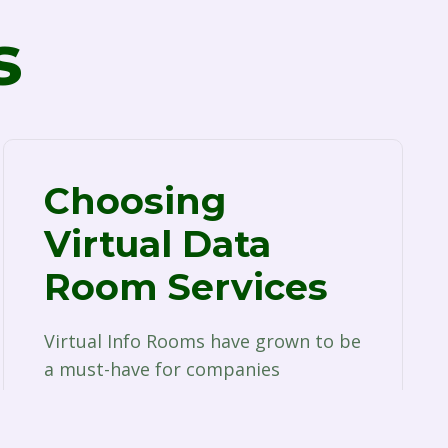
s
Choosing
Virtual Data
Room Services
Virtual Info Rooms have grown to be
a must-have for companies
associated with a wide range of
companies. Whether is…