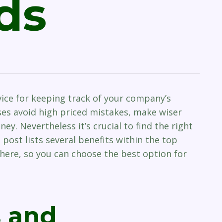
ds
vice for keeping track of your company’s
sses avoid high priced mistakes, make wiser
y. Nevertheless it’s crucial to find the right
 post lists several benefits within the top
ere, so you can choose the best option for
s and