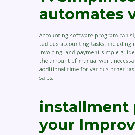
automates v
Accounting software program can sig
tedious accounting tasks, including 
invoicing, and payment simple guide
the amount of manual work necessary
additional time for various other ta
sales.
installment
your Improve