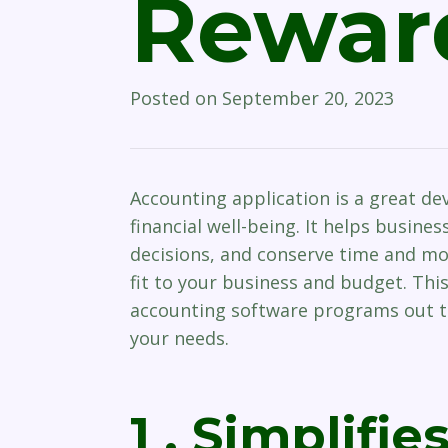
Rewar
Posted on
September 20, 2023
Accounting application is a great de
financial well-being. It helps busine
decisions, and conserve time and mone
fit to your business and budget. This
accounting software programs out th
your needs.
1 . Simplifie