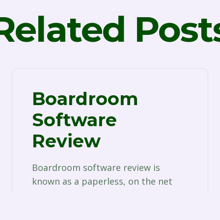
Related Post
Boardroom
Software
Review
Boardroom software review is
known as a paperless, on the net
tool that serves the needs of
corporate professionals who…