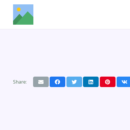
Share: