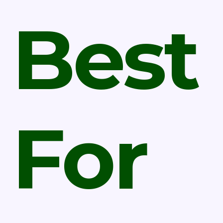
Best
For