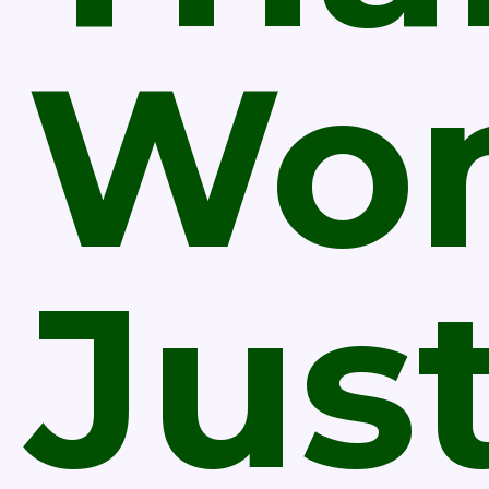
Wo
Jus