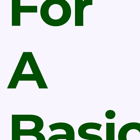
For
A
Basi