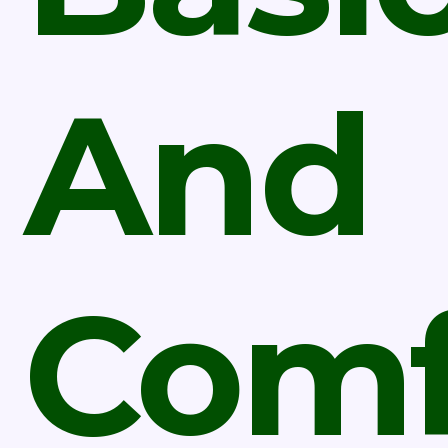
And
Comf