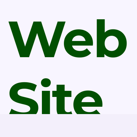
Web
Site