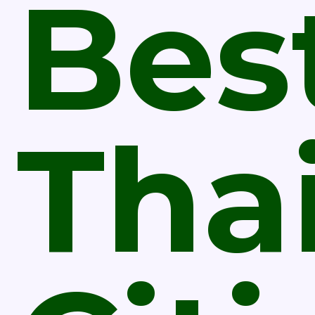
Bes
Tha