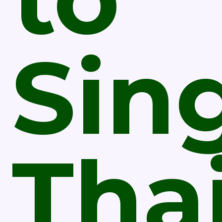
Sin
Tha