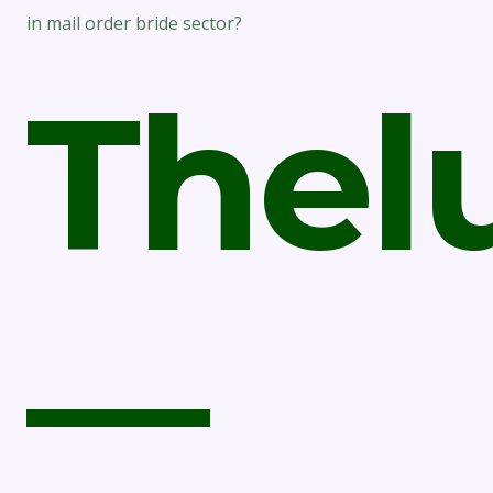
in mail order bride sector?
Thel
—