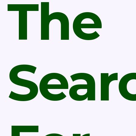
The
Sear