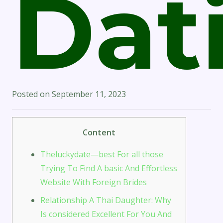
Dat
Posted on
September 11, 2023
Content
Theluckydate—best For all those
Trying To Find A basic And Effortless
Website With Foreign Brides
Relationship A Thai Daughter: Why
Is considered Excellent For You And