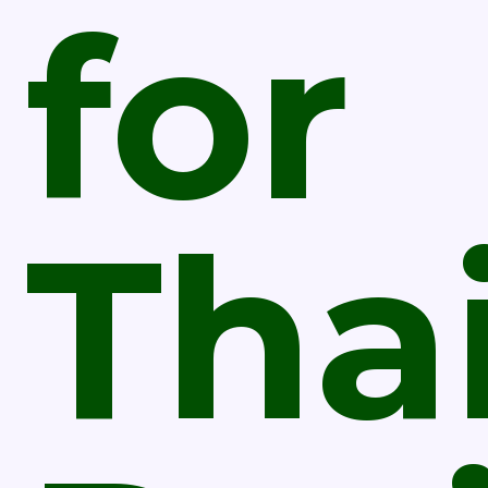
for
Tha