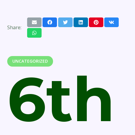
Share:
UNCATEGORIZED
6th