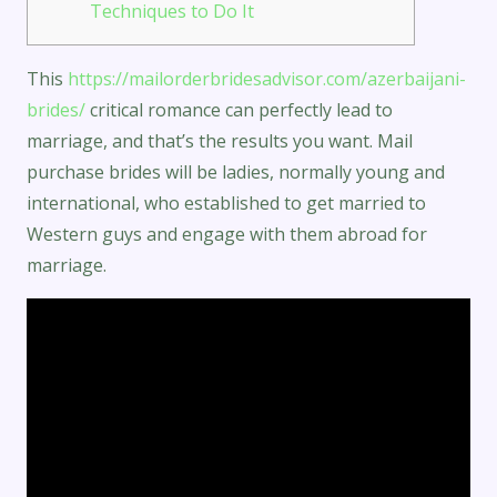
Techniques to Do It
This
https://mailorderbridesadvisor.com/azerbaijani-
brides/
critical romance can perfectly lead to
marriage, and that’s the results you want. Mail
purchase brides will be ladies, normally young and
international, who established to get married to
Western guys and engage with them abroad for
marriage.