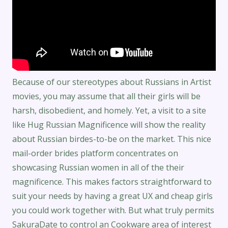
Because of our stereotypes about Russians in Artist
movies, you may assume that all their girls will be
harsh, disobedient, and homely. Yet, a visit to a site
like Hug Russian Magnificence will show the reality
about Russian birdes-to-be on the market. This nice
mail-order brides platform concentrates on
showcasing Russian women in all of the their
magnificence. This makes factors straightforward to
suit your needs by having a great UX and cheap girls
you could work together with. But what truly permits
SakuraDate to control an Cookware area of interest