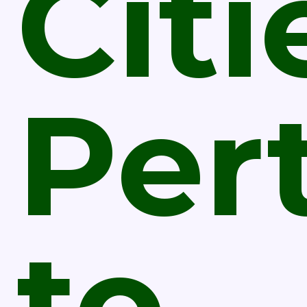
Citi
Per
to