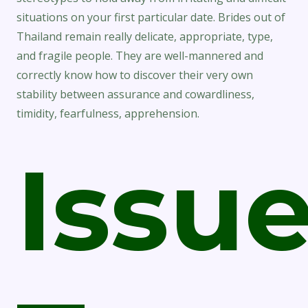
situations on your first particular date. Brides out of
Thailand remain really delicate, appropriate, type,
and fragile people. They are well-mannered and
correctly know how to discover their very own
stability between assurance and cowardliness,
timidity, fearfulness, apprehension.
Issu