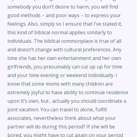
somebody you don’t desire to harm, you will find
good methods – and poor ways – to express your
feelings. Also, simply so I ensure that I’ve stated it,
this kind of biblical normal applies similarly to
individuals. The biblical commonplace is true of all
and doesn’t change with cultural preferences. Any
time she has her own entertainment and her own
girlfriends, you presumably can cut up up for time
and your time evening or weekend individually. I
know that some moms with many children are
extremely joyful to have ability to continue residence
upon it’s own, but , actually you should coordinate a
joint vacation. You can travel to alone, fulfill
associates, nevertheless think about what your
partner will do during this period? If she will be
bored, you might have to cut again on your period