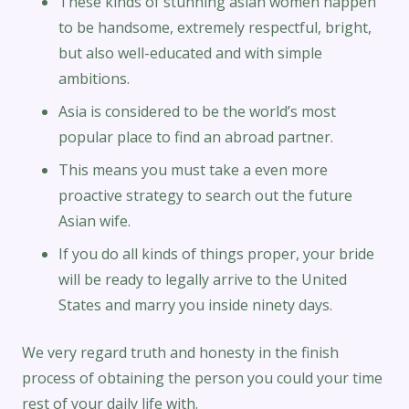
These kinds of stunning asian women happen
to be handsome, extremely respectful, bright,
but also well-educated and with simple
ambitions.
Asia is considered to be the world’s most
popular place to find an abroad partner.
This means you must take a even more
proactive strategy to search out the future
Asian wife.
If you do all kinds of things proper, your bride
will be ready to legally arrive to the United
States and marry you inside ninety days.
We very regard truth and honesty in the finish
process of obtaining the person you could your time
rest of your daily life with.