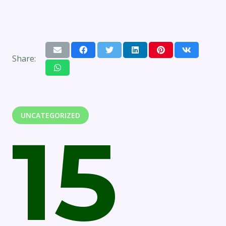
Share:
UNCATEGORIZED
15