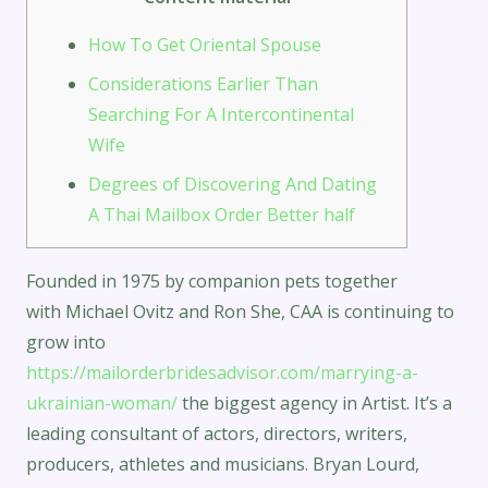
How To Get Oriental Spouse
Considerations Earlier Than
Searching For A Intercontinental
Wife
Degrees of Discovering And Dating
A Thai Mailbox Order Better half
Founded in 1975 by companion pets together
with Michael Ovitz and Ron She, CAA is continuing to
grow into
https://mailorderbridesadvisor.com/marrying-a-
ukrainian-woman/
the biggest agency in Artist. It’s a
leading consultant of actors, directors, writers,
producers, athletes and musicians. Bryan Lourd,