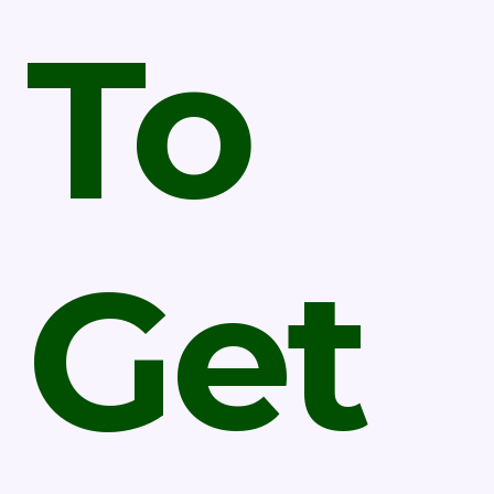
To
Get