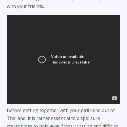
with your friends.
Before getting together with your girlfriend out of
Thailand, it is rather essential to dispel sure
stereotypes to hold away from irritating and difficult