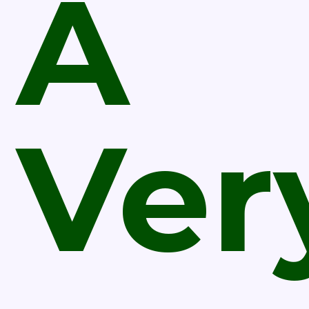
A
Ver