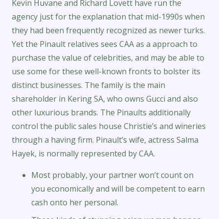
Kevin Huvane and Richard Lovett have run the
agency just for the explanation that mid-1990s when
they had been frequently recognized as newer turks.
Yet the Pinault relatives sees CAA as a approach to
purchase the value of celebrities, and may be able to
use some for these well-known fronts to bolster its
distinct businesses. The family is the main
shareholder in Kering SA, who owns Gucci and also
other luxurious brands. The Pinaults additionally
control the public sales house Christie’s and wineries
through a having firm. Pinault’s wife, actress Salma
Hayek, is normally represented by CAA.
Most probably, your partner won’t count on
you economically and will be competent to earn
cash onto her personal.