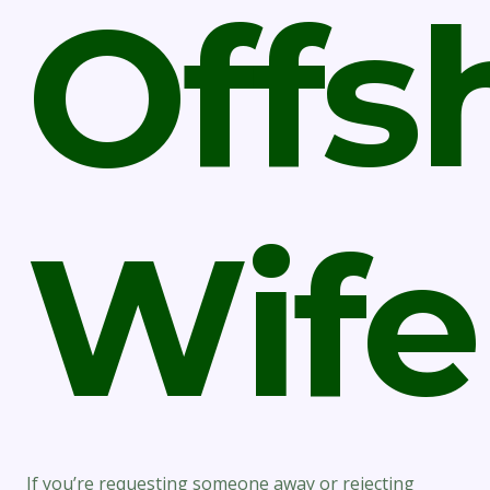
Offs
Wife
If you’re requesting someone away or rejecting