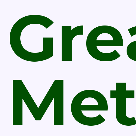
Gre
Met