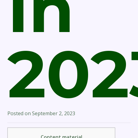
In
202
Posted on
September 2, 2023
Content material