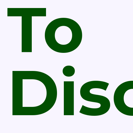
To
Dis