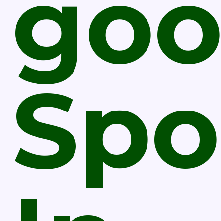
go
Spo