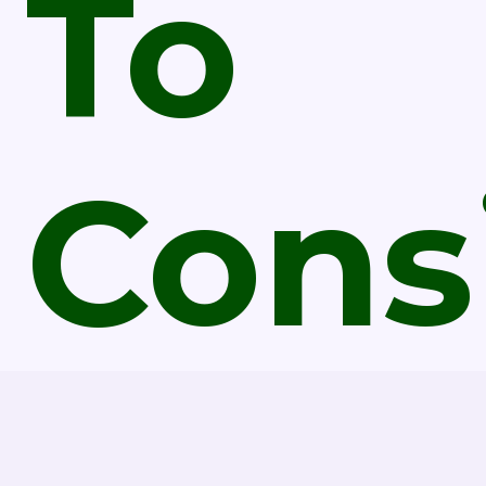
To
Cons
Befo