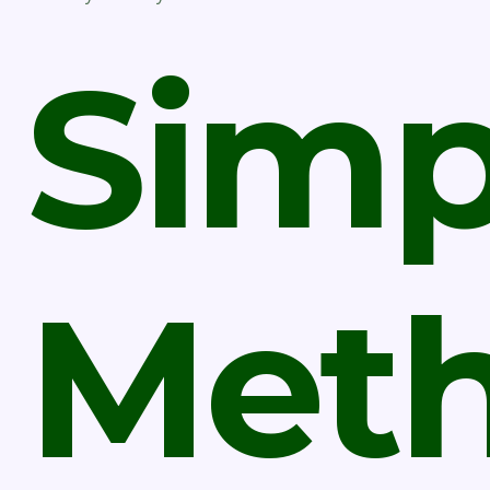
Simp
Met