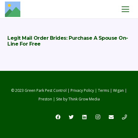
Legit Mail Order Brides: Purchase A Spouse On-
Line For Free
© 2023 Green Park Pest Control |
Privacy Policy
|
Terms
|
Wigan
|
Preston
| Site by
Think Grow Media