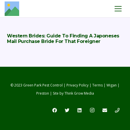
Western Brides: Guide To Finding A Japoneses
Mail Purchase Bride For That Foreigner
© 2023 Green Park Pest Control |
Privacy Policy
|
Terms
|
Wigan
|
Preston
| Site by
Think Grow Media